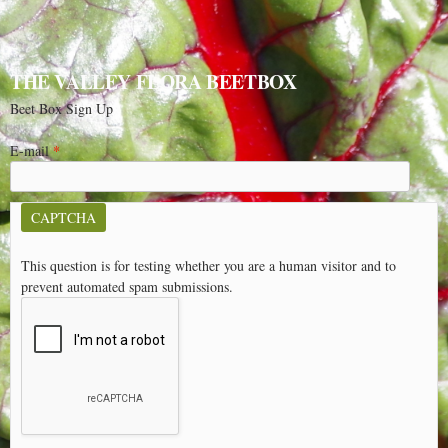
THE VALLEY FLORA BEETBOX
Beet Box Sign Up
E-mail
*
CAPTCHA
This question is for testing whether you are a human visitor and to
prevent automated spam submissions.