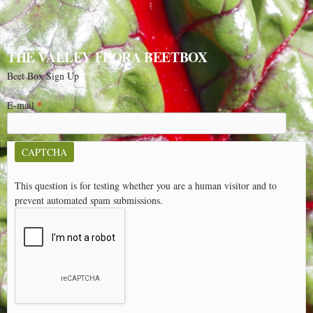
THE VALLEY FLORA BEETBOX
Beet Box Sign Up
E-mail
*
CAPTCHA
This question is for testing whether you are a human visitor and to
prevent automated spam submissions.