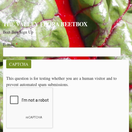
THE VALLEY FLORA BEETBOX
Beet Box Sign Up
E-mail
*
CAPTCHA
This question is for testing whether you are a human visitor and to
prevent automated spam submissions.