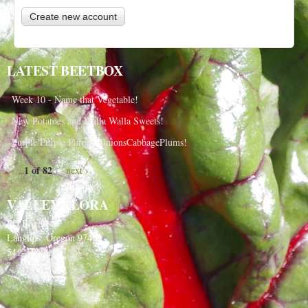
LATEST BEETBOX
Week 10 - Name that Vegetable!
New Potatoes and Walla Walla Sweets!
Purple Purple Purple, OnionsCabbagePlums!
1 of 82
next ›
VALLEY FLORA
PO Box 91
Langlois, Oregon 97450
541-348-2180