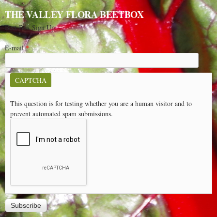
THE VALLEY FLORA BEETBOX
Beet Box Sign Up
E-mail
*
CAPTCHA
This question is for testing whether you are a human visitor and to
prevent automated spam submissions.