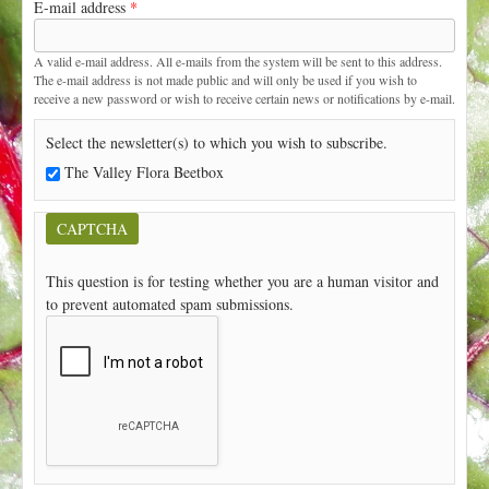
E-mail address
*
t
A valid e-mail address. All e-mails from the system will be sent to this address.
The e-mail address is not made public and will only be used if you wish to
receive a new password or wish to receive certain news or notifications by e-mail.
Select the newsletter(s) to which you wish to subscribe.
The Valley Flora Beetbox
CAPTCHA
This question is for testing whether you are a human visitor and
to prevent automated spam submissions.