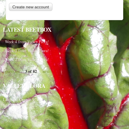
LATEST BEETBOX
Week 4 from Valley Flora!
Week 3 from Valley Flora!
Week 2 from Valley Flora!
3 of 82
‹ previous
next ›
VALLEY FLORA
PO Box 91
Langlois, Oregon 97450
541-348-2180