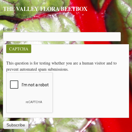
THE VALLEY FLORA BEETBOX
Beet Box Sign Up
E-mail
*
CAPTCHA
This question is for testing whether you are a human visitor and to
prevent automated spam submissions.