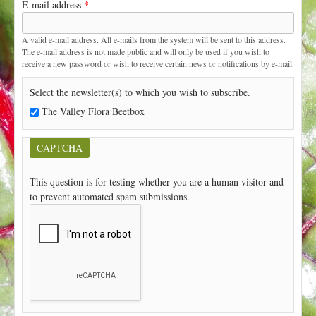
E-mail address
*
t
A valid e-mail address. All e-mails from the system will be sent to this address.
The e-mail address is not made public and will only be used if you wish to
receive a new password or wish to receive certain news or notifications by e-mail.
Select the newsletter(s) to which you wish to subscribe.
The Valley Flora Beetbox
CAPTCHA
This question is for testing whether you are a human visitor and
to prevent automated spam submissions.