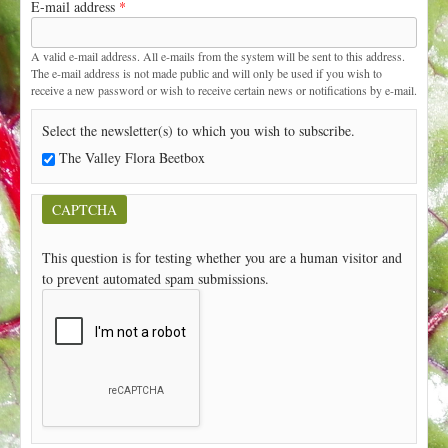
E-mail address
*
t
A valid e-mail address. All e-mails from the system will be sent to this address.
The e-mail address is not made public and will only be used if you wish to
receive a new password or wish to receive certain news or notifications by e-mail.
Select the newsletter(s) to which you wish to subscribe.
The Valley Flora Beetbox
CAPTCHA
This question is for testing whether you are a human visitor and
to prevent automated spam submissions.