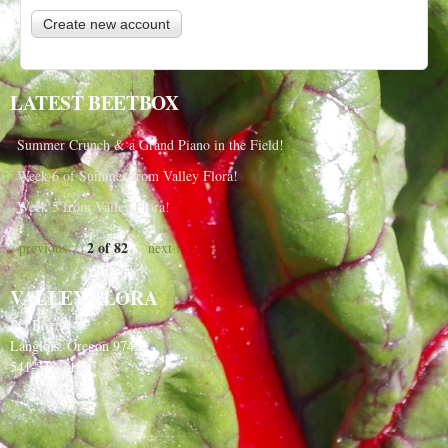
LATEST BEETBOX
Summer Crunch & a Grand Piano in the Field!
Week 6 of Summer from Valley Flora!
Week 5 from Valley Flora!
2 of 82
‹ previous
next ›
VALLEY FLORA
PO Box 91
Langlois, Oregon 97450
541-348-2180