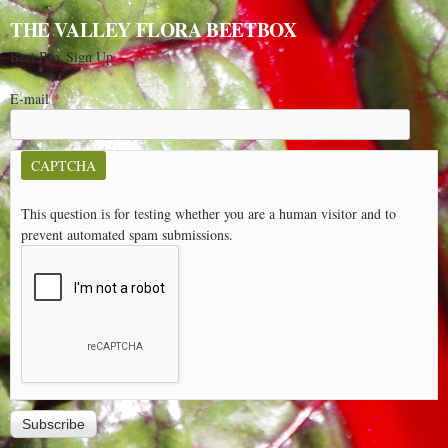
THE VALLEY FLORA BEETBOX
Beet Box Sign Up
E-mail
*
CAPTCHA
This question is for testing whether you are a human visitor and to
prevent automated spam submissions.