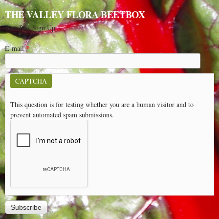
THE VALLEY FLORA BEETBOX
Beet Box Sign Up
E-mail
*
CAPTCHA
This question is for testing whether you are a human visitor and to
prevent automated spam submissions.