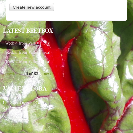
LATEST BEETBOX
Week 4 from Valley Flora!
Week 3 from Valley Flora!
Week 2 from Valley Flora!
3 of 82
‹ previous
next ›
VALLEY FLORA
PO Box 91
Langlois, Oregon 97450
541-348-2180