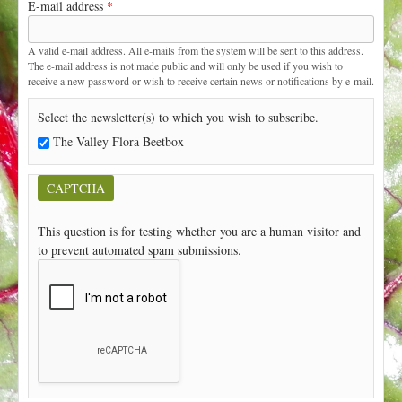
E-mail address
*
t
A valid e-mail address. All e-mails from the system will be sent to this address.
The e-mail address is not made public and will only be used if you wish to
receive a new password or wish to receive certain news or notifications by e-mail.
Select the newsletter(s) to which you wish to subscribe.
The Valley Flora Beetbox
CAPTCHA
This question is for testing whether you are a human visitor and
to prevent automated spam submissions.