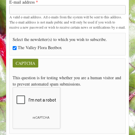
E-mail address
*
t
A valid e-mail address. All e-mails from the system will be sent to this address.
The e-mail address is not made public and will only be used if you wish to
receive a new password or wish to receive certain news or notifications by e-mail.
Select the newsletter(s) to which you wish to subscribe.
The Valley Flora Beetbox
CAPTCHA
This question is for testing whether you are a human visitor and
to prevent automated spam submissions.