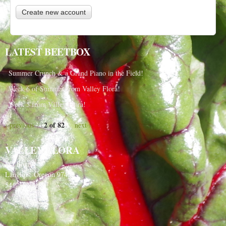
LATEST BEETBOX
Summer Crunch & a Grand Piano in the Field!
Week 6 of Summer from Valley Flora!
Week 5 from Valley Flora!
2 of 82
‹ previous
next ›
VALLEY FLORA
PO Box 91
Langlois, Oregon 97450
541-348-2180