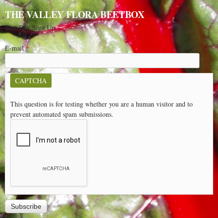
THE VALLEY FLORA BEETBOX
Beet Box Sign Up
E-mail
*
CAPTCHA
This question is for testing whether you are a human visitor and to
prevent automated spam submissions.