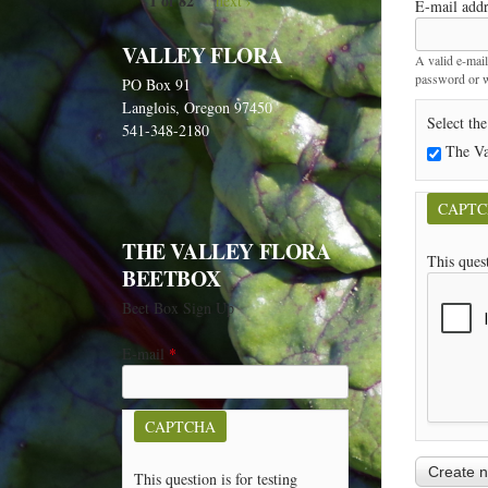
1 of 82
next ›
E-mail add
VALLEY FLORA
A valid e-mail
password or wi
PO Box 91
Langlois, Oregon 97450
Select the
541-348-2180
The Va
CAPT
THE VALLEY FLORA
This ques
BEETBOX
Beet Box Sign Up
E-mail
*
CAPTCHA
This question is for testing