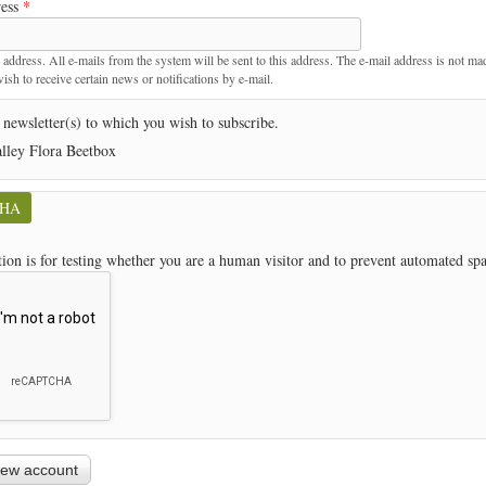
ress
*
t
 address. All e-mails from the system will be sent to this address. The e-mail address is not ma
sh to receive certain news or notifications by e-mail.
 newsletter(s) to which you wish to subscribe.
lley Flora Beetbox
CHA
tion is for testing whether you are a human visitor and to prevent automated s