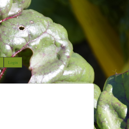
Login