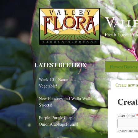
Vall
Fresh Local Pro
LATEST BEETBOX
Harvest Basket
Week 10 - Name that
Create new 
Vegetable!
Creat
New Potatoes and Walla Walla
Sweets!
Username
*
Purple Purple Purple,
OnionsCabbagePlums!
Spaces are al