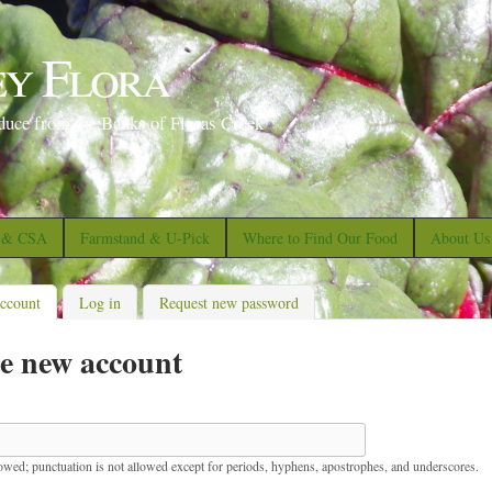
S
k
ey Flora
i
p
duce from the Banks of Floras Creek
t
o
m
a
s & CSA
Farmstand & U-Pick
Where to Find Our Food
About Us
i
n
account
(active tab)
Log in
Request new password
c
e new account
o
n
t
e
lowed; punctuation is not allowed except for periods, hyphens, apostrophes, and underscores.
n