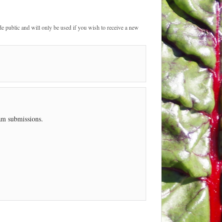
de public and will only be used if you wish to receive a new
pam submissions.