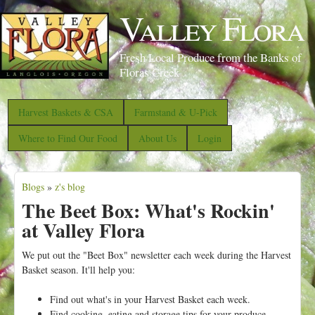
S
Valley Flora
k
i
Fresh Local Produce from the Banks of
p
Floras Creek
t
o
Harvest Baskets & CSA
Farmstand & U-Pick
m
Where to Find Our Food
About Us
Login
a
i
Blogs
»
z's blog
n
Y
The Beet Box: What's Rockin'
c
o
at Valley Flora
o
u
n
a
We put out the "Beet Box" newsletter each week during the Harvest
t
Basket season.
It'll help you:
r
e
e
Find out what's in your Harvest Basket each week.
n
Find cooking, eating and storage tips for your produce.