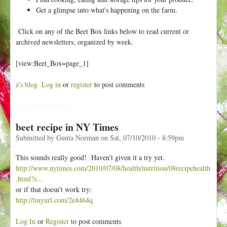
h
t
Get a glimpse into what's happening on the farm.
e
r
Click on any of the Beet Box links below to read current or
e
archived newsletters, organized by week.
[view:Beet_Box=page_1]
z's blog
Log in
or
register
to post comments
1 Comment
beet recipe in NY Times
Submitted by
Gunta Norman
on
Sat, 07/10/2010 - 8:59pm
This sounds really good! Haven't given it a try yet.
http://www.nytimes.com/2010/07/08/health/nutrition/08recipehealth
.html?s...
or if that doesn't work try:
http://tinyurl.com/2e4464q
Log In
or
Register
to post comments