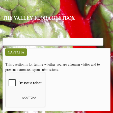
THE VALLEY FLORA BEETBOX
Beet Box Sign Up
E-mail
*
CAPTCHA
This question is for testing whether you are a human visitor and to
prevent automated spam submissions.