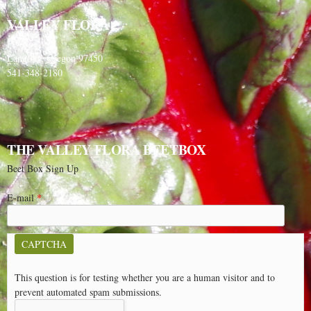
VALLEY FLORA
PO Box 91
Langlois, Oregon 97450
541-348-2180
THE VALLEY FLORA BEETBOX
Beet Box Sign Up
E-mail
*
CAPTCHA
This question is for testing whether you are a human visitor and to
prevent automated spam submissions.