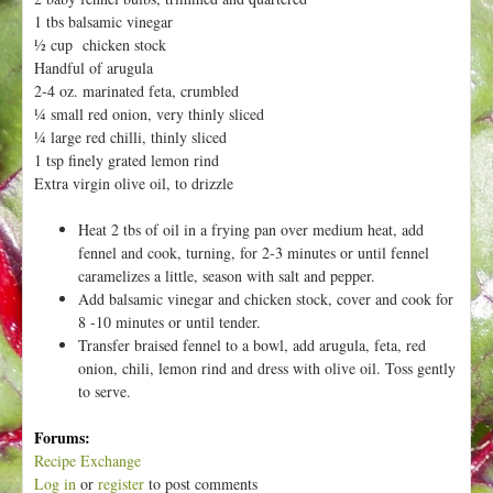
h
t
1 tbs balsamic vinegar
e
½ cup chicken stock
r
Handful of arugula
e
2-4 oz. marinated feta, crumbled
¼ small red onion, very thinly sliced
¼ large red chilli, thinly sliced
1 tsp finely grated lemon rind
Extra virgin olive oil, to drizzle
Heat 2 tbs of oil in a frying pan over medium heat, add
fennel and cook, turning, for 2-3 minutes or until fennel
caramelizes a little, season with salt and pepper.
Add balsamic vinegar and chicken stock, cover and cook for
8 -10 minutes or until tender.
Transfer braised fennel to a bowl, add arugula, feta, red
onion, chili, lemon rind and dress with olive oil. Toss gently
to serve.
Forums:
Recipe Exchange
Log in
or
register
to post comments