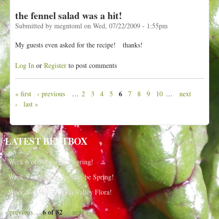
the fennel salad was a hit!
Submitted by
megntoml
on
Wed, 07/22/2009 - 1:55pm
My guests even asked for the recipe! thanks!
Log In
or
Register
to post comments
6
« first
‹ previous
…
2
3
4
5
7
8
9
10
…
next
P
›
last »
a
g
e
LATEST BEETBOX
s
Week 6 of Winter: It’s Spring!
Week 5 of Winter, Soon to be Spring!
Week 4 of Winter from Valley Flora!
6 of 82
‹ previous
next ›