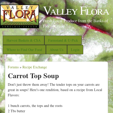
S
Valley Flora
k
i
Fresh Local Produce from the Banks of
p
Floras Creek
t
o
Harvest Baskets & CSA
Farmstand & U-Pick
m
Where to Find Our Food
About Us
Login
a
i
Forums
»
Recipe Exchange
n
Y
Carrot Top Soup
c
o
o
u
Don't just throw them away! The tender tops on your carrots are
n
great in soups! Here's one rendition, based on a recipe from Local
a
Flavors:
t
r
e
e
1 bunch carrots, the tops and the roots
n
2 Tbs butter