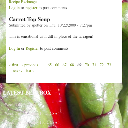
Recipe Exchange
Log in
or
register
to post comments
Carrot Top Soup
Submitted by
spotter
on
Thu, 10/22/2009 - 7:27pm
This is sensational with dill in place of the tarragon!
Log In
or
Register
to post comments
69
« first
‹ previous
…
65
66
67
68
70
71
72
73
…
P
next ›
last »
a
g
e
LATEST BEETBOX
s
Week 3 of the CSA!
Week 2 of the Valley Flora CSA!
Week 1 of the Valley Flora CSA!