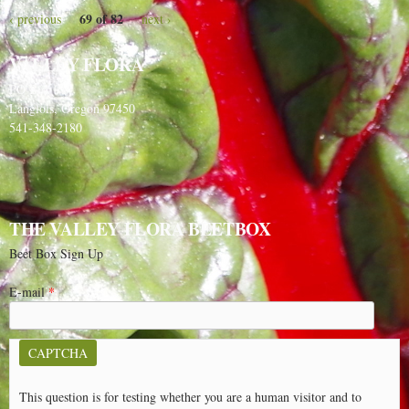
69 of 82
‹ previous
next ›
VALLEY FLORA
PO Box 91
Langlois, Oregon 97450
541-348-2180
THE VALLEY FLORA BEETBOX
Beet Box Sign Up
E-mail
*
CAPTCHA
This question is for testing whether you are a human visitor and to