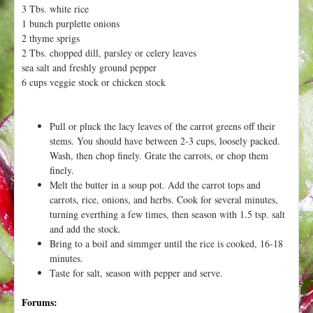
h
3 Tbs. white rice
t
e
1 bunch purplette onions
r
2 thyme sprigs
2 Tbs. chopped dill, parsley or celery leaves
e
sea salt and freshly ground pepper
6 cups veggie stock or chicken stock
Pull or pluck the lacy leaves of the carrot greens off their
stems. You should have between 2-3 cups, loosely packed.
Wash, then chop finely. Grate the carrots, or chop them
finely.
Melt the butter in a soup pot. Add the carrot tops and
carrots, rice, onions, and herbs. Cook for several minutes,
turning everthing a few times, then season with 1.5 tsp. salt
and add the stock.
Bring to a boil and simmger until the rice is cooked, 16-18
minutes.
Taste for salt, season with pepper and serve.
Forums: