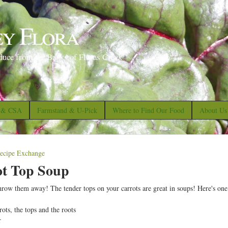
S
k
ey Flora
i
p
duce from the Banks of Floras Creek
t
o
m
a
s & CSA
Farmstand & U-Pick
Where to Find Our Food
About Us
i
n
c
ecipe Exchange
o
ot Top Soup
n
throw them away! The tender tops on your carrots are great in soups! Here's one
t
e
ots, the tops and the roots
r
n