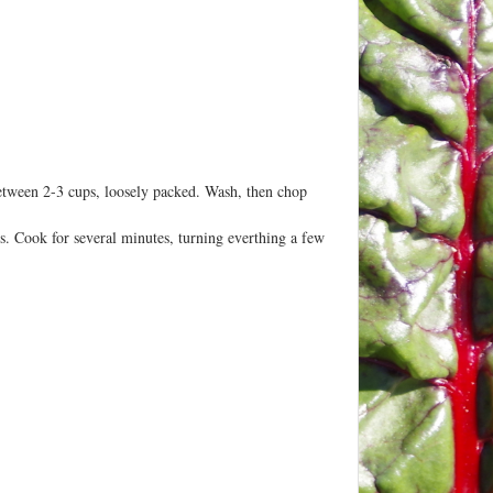
 between 2-3 cups, loosely packed. Wash, then chop
bs. Cook for several minutes, turning everthing a few