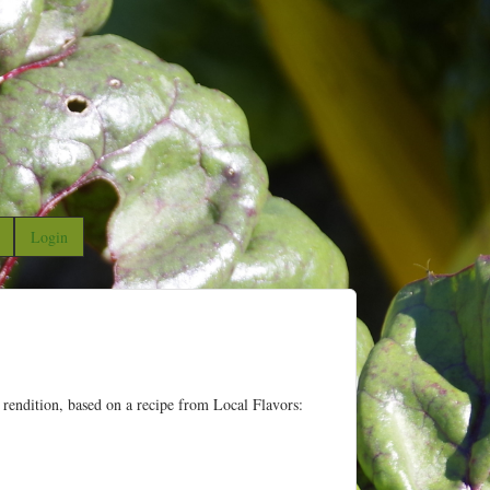
Login
 rendition, based on a recipe from Local Flavors: