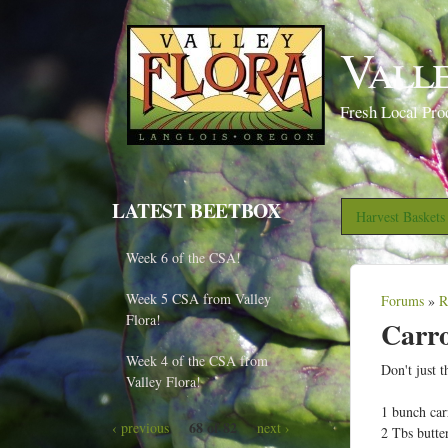
Vall
Fresh Local Pro
LATEST BEETBOX
Harvest Basket
Week 6 of the CSA!
Week 5 CSA from Valley
Forums
»
R
Y
Flora!
Carr
o
Week 4 of the CSA from
u
Don't just 
Valley Flora!
a
1 bunch carr
r
68 of 82
‹ previous
next ›
2 Tbs butte