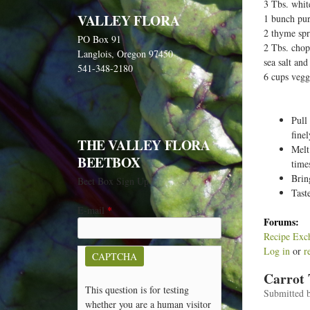
e
3 Tbs. whit
VALLEY FLORA
1 bunch pur
h
2 thyme spr
PO Box 91
e
2 Tbs. chopp
Langlois, Oregon 97450
r
sea salt an
541-348-2180
6 cups vegg
e
Pull
fine
THE VALLEY FLORA
Melt
BEETBOX
time
Brin
Beet Box Sign Up
Tast
E-mail
*
Forums:
Recipe Exc
Log in
or
r
CAPTCHA
Carrot
This question is for testing
Submitted 
whether you are a human visitor