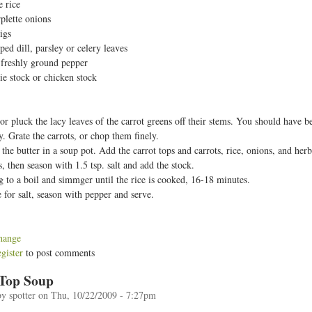
e rice
t
plette onions
igs
ed dill, parsley or celery leaves
d freshly ground pepper
ie stock or chicken stock
 or pluck the lacy leaves of the carrot greens off their stems. You should have
ly. Grate the carrots, or chop them finely.
 the butter in a soup pot. Add the carrot tops and carrots, rice, onions, and her
s, then season with 1.5 tsp. salt and add the stock.
g to a boil and simmger until the rice is cooked, 16-18 minutes.
e for salt, season with pepper and serve.
hange
egister
to post comments
 Top Soup
by
spotter
on
Thu, 10/22/2009 - 7:27pm