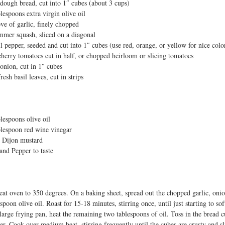
dough bread, cut into 1″ cubes (about 3 cups)
t
blespoons extra virgin olive oil
ove of garlic, finely chopped
mmer squash, sliced on a diagonal
ll pepper, seeded and cut into 1″ cubes (use red, orange, or yellow for nice colo
cherry tomatoes cut in half, or chopped heirloom or slicing tomatoes
onion, cut in 1″ cubes
resh basil leaves, cut in strips
blespoons olive oil
blespoon red wine vinegar
p Dijon mustard
 and Pepper to taste
eat oven to 350 degrees. On a baking sheet, spread out the chopped garlic, oni
spoon olive oil. Roast for 15-18 minutes, stirring once, until just starting to sof
 large frying pan, heat the remaining two tablespoons of oil. Toss in the bread 
er. Cook over medium heat, stirring frequently until the cubes are crusty and 