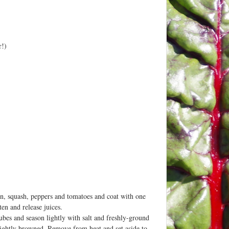
r!)
on, squash, peppers and tomatoes and coat with one
ten and release juices.
cubes and season lightly with salt and freshly-ground
slightly browned. Remove from heat and set aside to