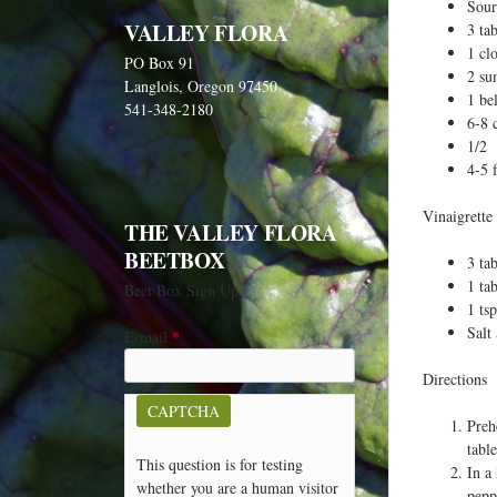
e
Sour
VALLEY FLORA
3 ta
h
1 cl
PO Box 91
e
2 su
Langlois, Oregon 97450
r
1 be
541-348-2180
6-8 
e
1/2 
4-5 f
Vinaigrette
THE VALLEY FLORA
BEETBOX
3 ta
1 ta
Beet Box Sign Up
1 ts
Salt
E-mail
*
Directions
CAPTCHA
Preh
table
This question is for testing
In a
whether you are a human visitor
pepp