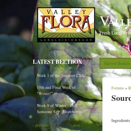
Vall
Fresh Local Pro
LATEST BEETBOX
Harvest Basket
Week 1 of the Summer CSA!
10th and Final Week of
Forums
»
R
Y
“Winter!"
Sourd
o
Week 9 of Winter - Did
u
Someone Say “Strawberries?"
a
Ingredients
r
4 of 82
‹ previous
next ›