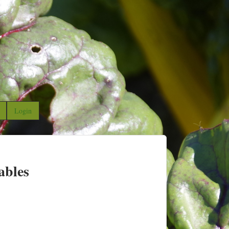
Login
ables