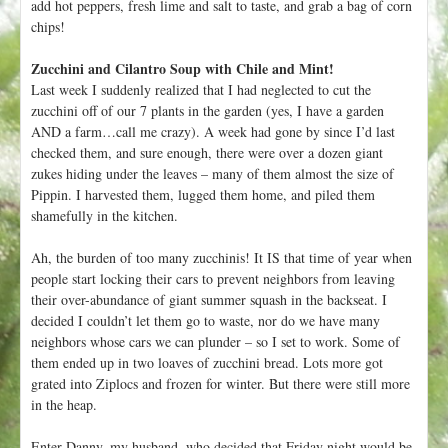
add hot peppers, fresh lime and salt to taste, and grab a bag of corn
chips!
Zucchini and Cilantro Soup with Chile and Mint!
Last week I suddenly realized that I had neglected to cut the
zucchini off of our 7 plants in the garden (yes, I have a garden
AND a farm…call me crazy). A week had gone by since I’d last
checked them, and sure enough, there were over a dozen giant
zukes hiding under the leaves – many of them almost the size of
Pippin. I harvested them, lugged them home, and piled them
shamefully in the kitchen.
Ah, the burden of too many zucchinis! It IS that time of year when
people start locking their cars to prevent neighbors from leaving
their over-abundance of giant summer squash in the backseat. I
decided I couldn’t let them go to waste, nor do we have many
neighbors whose cars we can plunder – so I set to work. Some of
them ended up in two loaves of zucchini bread. Lots more got
grated into Ziplocs and frozen for winter. But there were still more
in the heap.
Enter Danny, my husband, who decided that Friday night would be