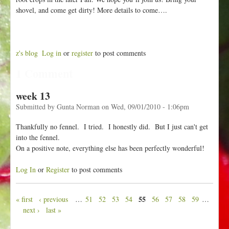
shovel, and come get dirty! More details to come….
z's blog
Log in
or
register
to post comments
1 Comment
week 13
Submitted by
Gunta Norman
on
Wed, 09/01/2010 - 1:06pm
Thankfully no fennel. I tried. I honestly did. But I just can't get
into the fennel.
On a positive note, everything else has been perfectly wonderful!
Log In
or
Register
to post comments
55
« first
‹ previous
…
51
52
53
54
56
57
58
59
…
P
next ›
last »
a