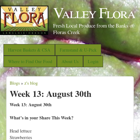
S
Valley Flora
k
i
Fresh Local Produce from the Banks of
p
Floras Creek
t
o
Harvest Baskets & CSA
Farmstand & U-Pick
m
Where to Find Our Food
About Us
Login
a
i
Blogs
»
z's blog
n
Y
Week 13: August 30th
c
o
o
u
Week 13: August 30th
n
a
What’s in your Share This Week?
t
r
e
e
Head lettuce
n
Strawberries