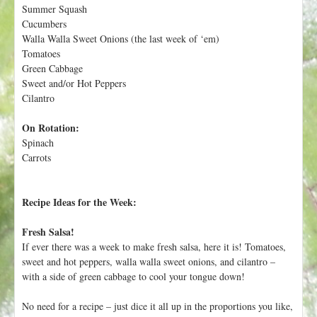
h
Summer Squash
t
e
Cucumbers
r
Walla Walla Sweet Onions (the last week of ‘em)
Tomatoes
e
Green Cabbage
Sweet and/or Hot Peppers
Cilantro
On Rotation:
Spinach
Carrots
Recipe Ideas for the Week:
Fresh Salsa!
If ever there was a week to make fresh salsa, here it is! Tomatoes,
sweet and hot peppers, walla walla sweet onions, and cilantro –
with a side of green cabbage to cool your tongue down!
No need for a recipe – just dice it all up in the proportions you like,