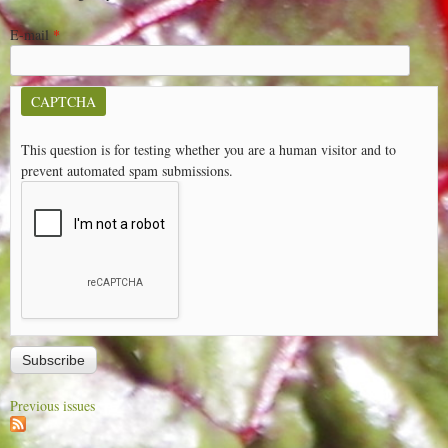
E-mail
*
CAPTCHA
This question is for testing whether you are a human visitor and to
prevent automated spam submissions.
Previous issues