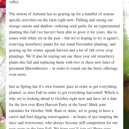
valley.
The notion of Autumn has us gearing up for a handful of season-
specific activities on the farm right now: Pulling and curing our
storage onions and shallots; ordering seed garlic for an experimental
planting this fall (we haven’t been able to grow it for years, due to
issues with white rot in the past – but we’re hoping to try it again!);
reserving strawberry plants for our usual November planting; and
gearing up for winter squash harvest and a lot of fall cover crop
plantings. We’ll also be tearing out our three year old strawberry
plants this fall and replacing them with two or three new lines of
perennial Marionberries – in order to round out the berry offerings
even more.
Just as Spring has it’s own frenetic pace in order to get everything
planted, so does Fall in order to get everything harvested! Which is
why we’re looking ahead to October right now and have set a date
for the first ever Root Harvest Party at the farm! Mark your
calendars for October 16th. Rain or shine, we’re going to have a
carrot and beet digging extravaganza – in hopes of pre-empting the
mice and wireworms, who always become stiff competition for our
root crops in the later Fall. We hope you’ll join us! Bring your