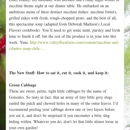
zucchini theme night at our dinner table. He embarked on an
ambitious menu of three distinct zucchini dishes: zucchini fritters,
grilled zukes with fresh, rough-chopped pesto, and the best of all,
this spectacular soup (adapted from Deborah Madison’s Local
Flavors cookbook). You’ll need to get some mint, parsley and fresh
lime to finish it off, but the rest of the produce is in your tote this
week. Yum:
http://www.valleyflorafarm.com/content/zucchini-and-
cilantro-soup-chile-...
The New Stuff: How to eat it, cut it, cook it, and keep it:
Green Cabbage
These are sweet, petite, tight little cabbages by the name of
Gonzales. So tasty in fact, that an army of tiny little grey slugs
raided the patch and chewed holes in many of the outer leaves. I’d
recommend peeling your cabbage down one or two layers before
you eat it, and don’t be surprised if you encounter a bitty slug
hiding within. Whatever you do, don’t let that little slimer loose in
your own garden!