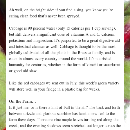
Ah well, on the bright side: if you find a slug, you know you’re
eating clean food that’s never been sprayed.
Cabbage is 90 percent water (only 15 calories per 1 cup serving),
but still delivers a significant dose of vitamins A and C, calcium,
potassium and magnesium. It’s purported to be a great digestive aid
and intestinal cleanser as well. Cabbage is thought to be the most
globally cultivated of all the plants in the Brassica family, and is
eaten in almost every country around the world. It’s nourished
humanity for centuries, whether in the form of kimchi or sauerkraut
or good old slaw.
Like the red cabbages we sent out in July, this week’s green variety
will store well in your fridge in a plastic bag for weeks.
On the Farm…
Is it just me, or is there a hint of Fall in the air? The back and forth
between drizzle and glorious sunshine has leant a new feel to the
farm these days. There are vine maple leaves turning red along the
creek, and the evening shadows seem stretched out longer across the