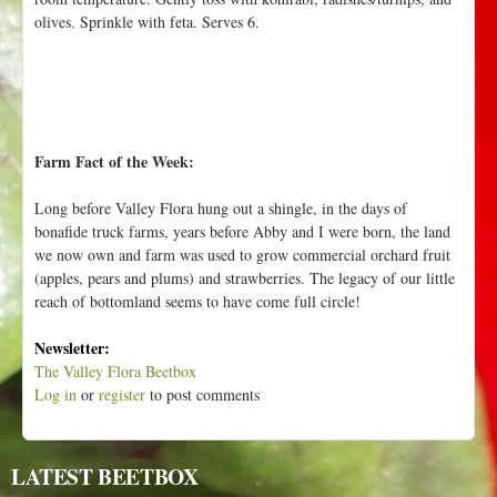
olives. Sprinkle with feta. Serves 6.
Farm Fact of the Week:
Long before Valley Flora hung out a shingle, in the days of
bonafide truck farms, years before Abby and I were born, the land
we now own and farm was used to grow commercial orchard fruit
(apples, pears and plums) and strawberries. The legacy of our little
reach of bottomland seems to have come full circle!
Newsletter:
The Valley Flora Beetbox
Log in
or
register
to post comments
LATEST BEETBOX