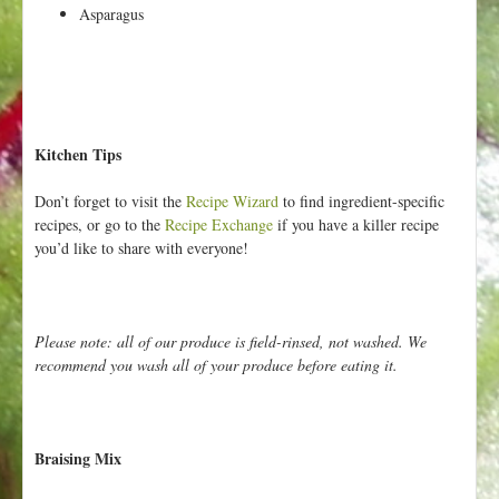
Asparagus
Kitchen Tips
Don’t forget to visit the
Recipe Wizard
to find ingredient-specific
recipes, or go to the
Recipe Exchange
if you have a killer recipe
you’d like to share with everyone!
Please note: all of our produce is field-rinsed, not washed. We
recommend you wash all of your produce before eating it.
Braising Mix