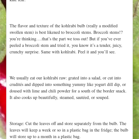
The flavor and texture of the kohlrabi bulb (really a modified
swollen stem) is best likened to broccoli stems. Broccoli stems!?
you’re thinking….that’s the part we toss out! But if you’ve ever
peeled a broccoli stem and tried it, you know it’s a tender, juicy,
crunchy surprise. Same with kohlrabi. Peel it and you’ll see.
We usually eat our kohlrabi raw: grated into a salad, or cut into
crudités and dipped into something yummy like yogurt dill dip, or
doused with lime and chili powder for a south of the border snack.
It also cooks up beautifully, steamed, sautéed, or souped.
Storage: Cut the leaves off and store separately from the bulb. The
leaves will keep a week or so in a plastic bag in the fridge; the bulb
will store up to a month in a plastic bag.