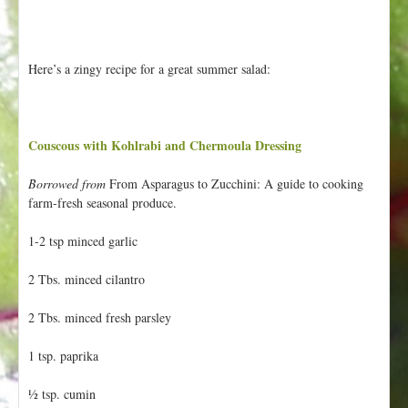
Here’s a zingy recipe for a great summer salad:
Couscous with Kohlrabi and Chermoula Dressing
Borrowed from
From Asparagus to Zucchini: A guide to cooking
farm-fresh seasonal produce.
1-2 tsp minced garlic
2 Tbs. minced cilantro
2 Tbs. minced fresh parsley
1 tsp. paprika
½ tsp. cumin