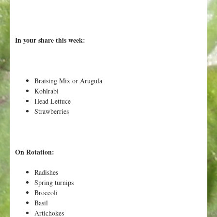
In your share this week:
Braising Mix or Arugula
Kohlrabi
Head Lettuce
Strawberries
On Rotation:
Radishes
Spring turnips
Broccoli
Basil
Artichokes