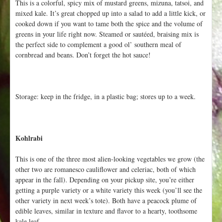
This is a colorful, spicy mix of mustard greens, mizuna, tatsoi, and
mixed kale. It’s great chopped up into a salad to add a little kick, or
cooked down if you want to tame both the spice and the volume of
greens in your life right now. Steamed or sautéed, braising mix is
the perfect side to complement a good ol’ southern meal of
cornbread and beans. Don’t forget the hot sauce!
Storage: keep in the fridge, in a plastic bag; stores up to a week.
Kohlrabi
This is one of the three most alien-looking vegetables we grow (the
other two are romanesco cauliflower and celeriac, both of which
appear in the fall). Depending on your pickup site, you’re either
getting a purple variety or a white variety this week (you’ll see the
other variety in next week’s tote). Both have a peacock plume of
edible leaves, similar in texture and flavor to a hearty, toothsome
kale leaf.