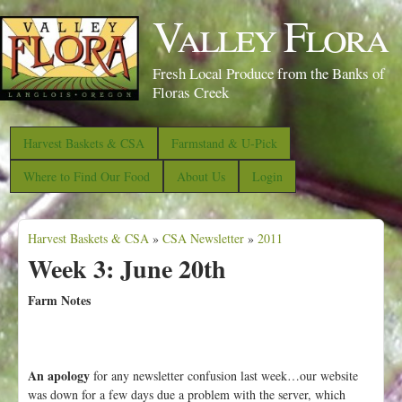
S
Valley Flora
k
i
Fresh Local Produce from the Banks of
p
Floras Creek
t
o
Harvest Baskets & CSA
Farmstand & U-Pick
m
Where to Find Our Food
About Us
Login
a
i
Harvest Baskets & CSA
n
»
CSA Newsletter
»
2011
Y
Week 3: June 20th
c
o
o
u
Farm Notes
n
a
t
r
e
e
An apology
for any newsletter confusion last week…our website
n
was down for a few days due a problem with the server, which