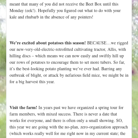
h
meant that many of you did not receive the Beet Box until this
t
e
Monday (eek!). Hopefully you figured out what to do with your
r
kale and rhubarb in the absence of any pointers!
e
We’re excited about potatoes this season!
BECAUSE…we rigged
our new-very-old-electric-retrofitted cultivating tractor, Allis, with
hilling discs – which means we can now easily and swiftly hill up
our rows of potatoes to encourage them to set more tubers. So far,
it’s the best-looking potato planting we’ve ever had. Barring any
outbreak of blight, or attack by nefarious field mice, we might be in
for a big harvest this year.
Visit the farm!
In years past we have organized a spring tour for
farm members, with mixed success. There is never a date that
works for everyone, and there is often only a small showing. SO,
this year we are going with the no-plan, zero-organization approach
(which works really well for me right now in my current state; the