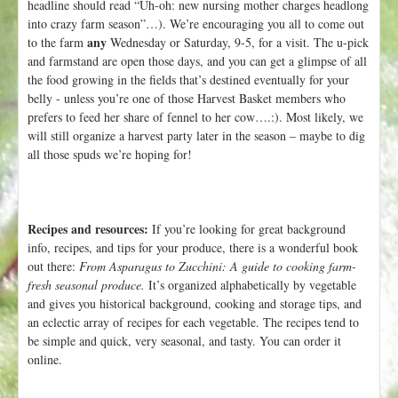
headline should read “Uh-oh: new nursing mother charges headlong
into crazy farm season”…). We’re encouraging you all to come out
any
to the farm
Wednesday or Saturday, 9-5, for a visit. The u-pick
and farmstand are open those days, and you can get a glimpse of all
the food growing in the fields that’s destined eventually for your
belly - unless you’re one of those Harvest Basket members who
prefers to feed her share of fennel to her cow….:). Most likely, we
will still organize a harvest party later in the season – maybe to dig
all those spuds we’re hoping for!
Recipes and resources:
If you’re looking for great background
info, recipes, and tips for your produce, there is a wonderful book
out there:
From Asparagus to Zucchini: A guide to cooking farm-
fresh seasonal produce.
It’s organized alphabetically by vegetable
and gives you historical background, cooking and storage tips, and
an eclectic array of recipes for each vegetable. The recipes tend to
be simple and quick, very seasonal, and tasty. You can order it
online.