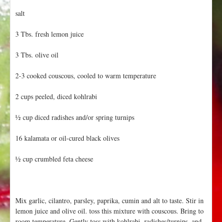
salt
3 Tbs. fresh lemon juice
3 Tbs. olive oil
2-3 cooked couscous, cooled to warm temperature
2 cups peeled, diced kohlrabi
½ cup diced radishes and/or spring turnips
16 kalamata or oil-cured black olives
½ cup crumbled feta cheese
Mix garlic, cilantro, parsley, paprika, cumin and alt to taste. Stir in
lemon juice and olive oil. toss this mixture with couscous. Bring to
room temperature. Gently toss with kohlrabi, radishes/turnips, and