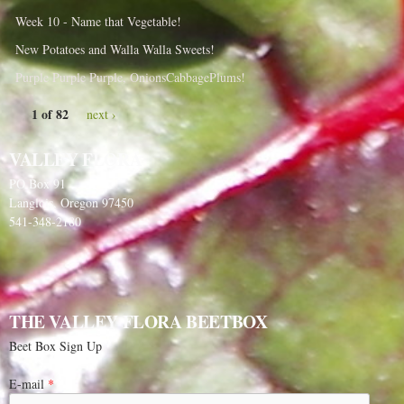
Week 10 - Name that Vegetable!
New Potatoes and Walla Walla Sweets!
Purple Purple Purple, OnionsCabbagePlums!
1 of 82
next ›
VALLEY FLORA
PO Box 91
Langlois, Oregon 97450
541-348-2180
THE VALLEY FLORA BEETBOX
Beet Box Sign Up
E-mail
*