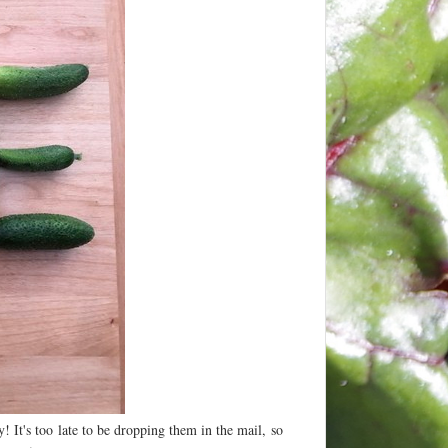
! It's too late to be dropping them in the mail, so