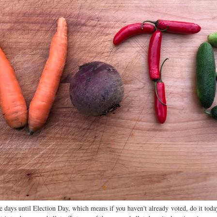
 days until Election Day, which means if you haven't already voted, do it today