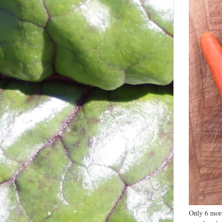
Only 6 more