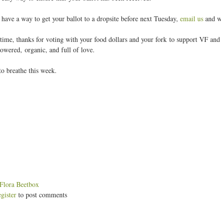
t have a way to get your ballot to a dropsite before next Tuesday,
email us
and we
time, thanks for voting with your food dollars and your fork to support VF and t
owered, organic, and full of love.
 breathe this week.
:
Flora Beetbox
egister
to post comments