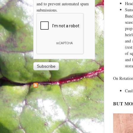
Head
and to prevent automated spam
Suns
submissions.
Band
seas
prep
heir
and 
(res
of s
and 
stor
On Rotation
Previous issues
Caul
BUT MO