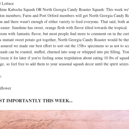
 Lettuce
hine Kabocha Squash OR North Georgia Candy Roaster Squash: This week we'
on members; Farm and Port Orford members will get North Georgia Candy Roaste
on and there wasn't enough of either variety to feed everyone. That said, both a
 easier. Sunshine has sweet, orange flesh with flavor tilted towards the tropica
loom with fantastic flavor, but most people find more to comment on in the cur
a mutant sweet potato got together, North Georgia Candy Roaster would be their
t assured we made our best effort to sort out the 15lb+ specimens so as not to 
quash can be roasted, stuffed, churned into soup or whipped into pie filling. Yo
freeze it for later if you're feeling some trepidation about eating 10 lbs of squa
age, so feel free to add them to your seasonal squash decor until the spirit seize
:
iflower
ST IMPORTANTLY THIS WEEK...