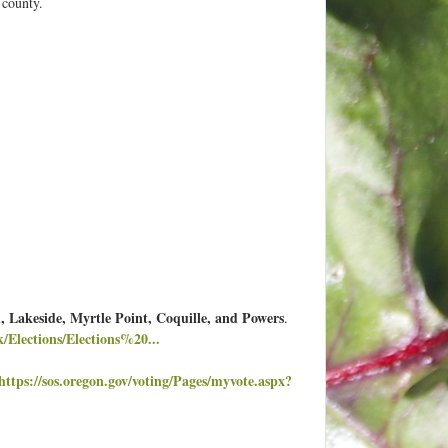
 county.
 Lakeside, Myrtle Point, Coquille, and Powers
.
/Elections/Elections%20...
https://sos.oregon.gov/voting/Pages/myvote.aspx?