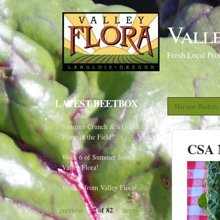
Vall
Fresh Local Pro
LATEST BEETBOX
Harvest Basket
Summer Crunch & a Grand
Piano in the Field!
CSA N
Week 6 of Summer from
Valley Flora!
Week 5 from Valley Flora!
2 of 82
‹ previous
next ›