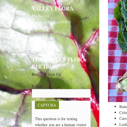
VALLEY FLORA
PO Box 91
Langlois, Oregon 97450
541-348-2180
THE VALLEY FLORA
BEETBOX
Beet Box Sign Up
E-mail
*
CAPTCHA
Rai
Cele
Carr
This question is for testing
Leek
whether you are a human visitor