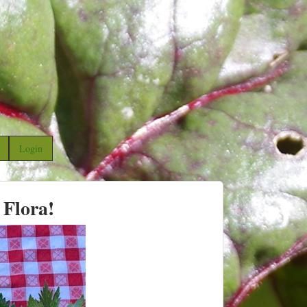
Login
 Flora!