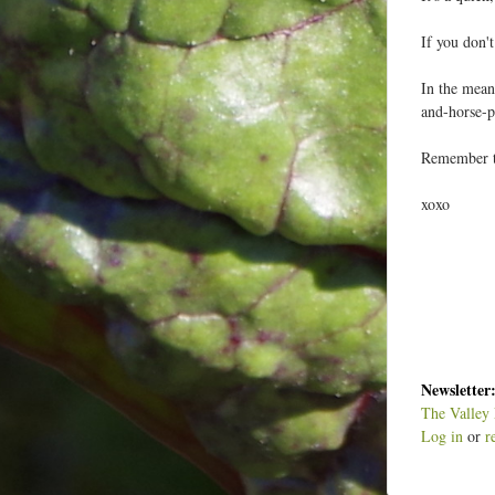
If you don'
In the mean
and-horse-p
Remember to
xoxo
Newsletter
The Valley 
Log in
or
r