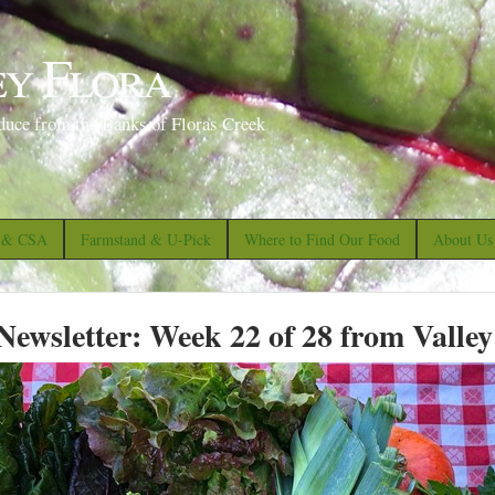
S
k
ey Flora
i
p
duce from the Banks of Floras Creek
t
o
m
a
s & CSA
Farmstand & U-Pick
Where to Find Our Food
About Us
i
n
ewsletter: Week 22 of 28 from Valley
c
o
n
t
e
n