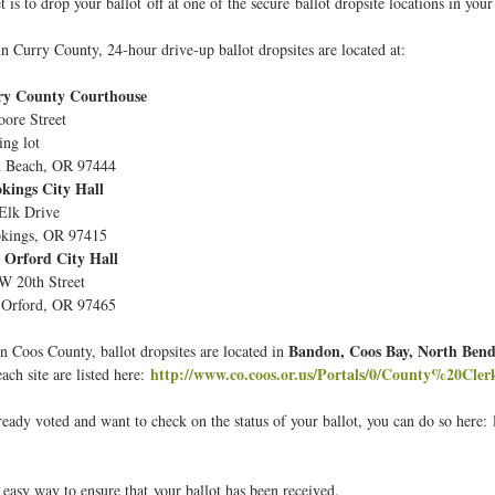
t is to drop your ballot off at one of the secure ballot dropsite locations in your
in Curry County, 24-hour drive-up ballot dropsites are located at:
ry County Courthouse
ore Street
ing lot
 Beach, OR 97444
kings City Hall
Elk Drive
kings, OR 97415
 Orford City Hall
W 20th Street
 Orford, OR 97465
Bandon, Coos Bay, North Bend,
in Coos County, ballot dropsites are located in
http://www.co.coos.or.us/Portals/0/County%20Clerk
each site are listed here:
lready voted and want to check on the status of your ballot, you can do so here:
, easy way to ensure that your ballot has been received.