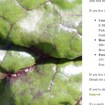
your best be
If you live 
Cur
E Mo
Park
Gold
Broo
898 
Broo
Port
555 
Port
If you live 
Details for 
If you've a
lang=en
It's a quick