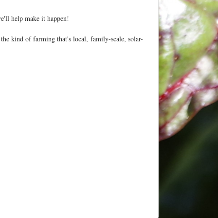
'll help make it happen!
he kind of farming that's local, family-scale, solar-