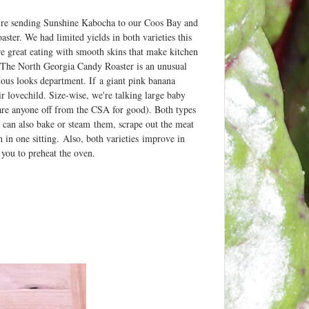
re sending Sunshine Kabocha to our Coos Bay and
r. We had limited yields in both varieties this
re great eating with smooth skins that make kitchen
l. The North Georgia Candy Roaster is an unusual
ious looks department. If a giant pink banana
 lovechild. Size-wise, we're talking large baby
scare anyone off from the CSA for good). Both types
u can also bake or steam them, scrape out the meat
sh in one sitting. Also, both varieties improve in
s you to preheat the oven.