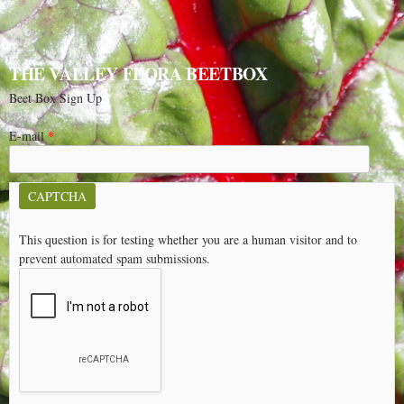
THE VALLEY FLORA BEETBOX
Beet Box Sign Up
E-mail
*
CAPTCHA
This question is for testing whether you are a human visitor and to
prevent automated spam submissions.