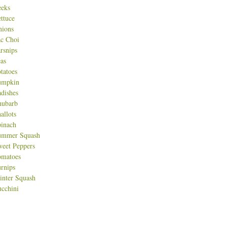
eeks
ttuce
nions
c Choi
rsnips
as
tatoes
umpkin
dishes
hubarb
allots
inach
ummer Squash
eet Peppers
omatoes
rnips
nter Squash
cchini