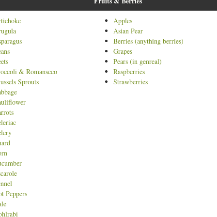
Fruits & Berries
t
tichoke
Apples
rugula
Asian Pear
paragus
Berries (anything berries)
eans
Grapes
ets
Pears (in genreal)
roccoli & Romanseco
Raspberries
ussels Sprouts
Strawberries
abbage
uliflower
rrots
leriac
lery
hard
orn
ucumber
carole
nnel
t Peppers
le
hlrabi