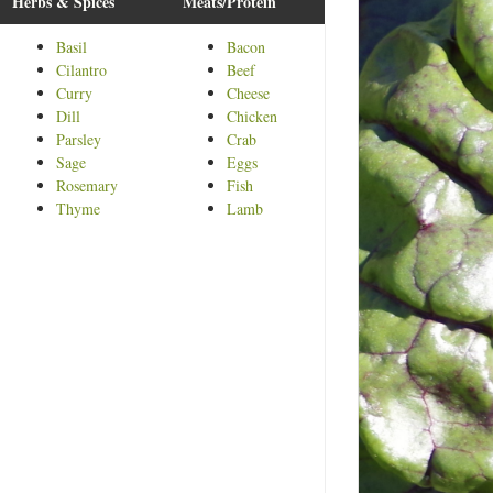
Herbs & Spices
Meats/Protein
Basil
Bacon
Cilantro
Beef
Curry
Cheese
Dill
Chicken
Parsley
Crab
Sage
Eggs
Rosemary
Fish
Thyme
Lamb