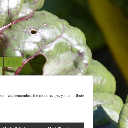
Login
ion - and remember, the more recipes you contribute