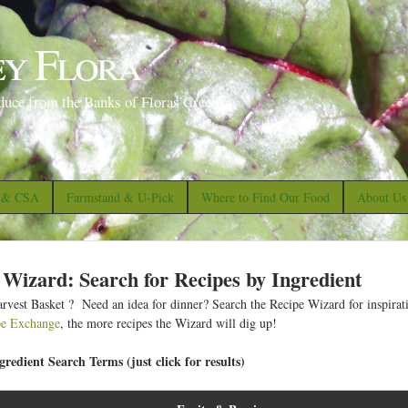
S
k
ey Flora
i
p
duce from the Banks of Floras Creek
t
o
m
a
s & CSA
Farmstand & U-Pick
Where to Find Our Food
About Us
i
n
c
 Wizard: Search for Recipes by Ingredient
o
rvest Basket ? Need an idea for dinner? Search the Recipe Wizard for inspirat
n
pe Exchange
, the more recipes the Wizard will dig up!
t
redient Search Terms (just click for results)
e
n