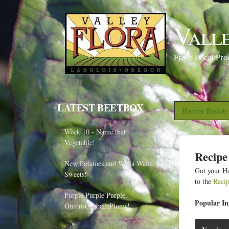
Vall
Fresh Local Pro
LATEST BEETBOX
Harvest Basket
Week 10 - Name that
Vegetable!
Recipe
New Potatoes and Walla Walla
Got your Ha
Sweets!
to the
Reci
Purple Purple Purple,
Popular Ing
OnionsCabbagePlums!