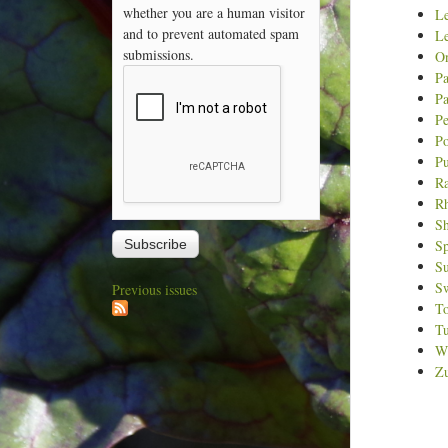
whether you are a human visitor
L
and to prevent automated spam
Le
submissions.
O
Pa
Pa
Pe
Po
P
Ra
R
Sh
Sp
S
Sw
Previous issues
T
Tu
Wi
Zu