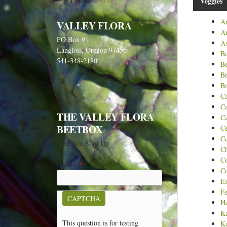
1 of 82
next ›
Veggies
Ar
VALLEY FLORA
A
PO Box 91
As
Langlois, Oregon 97450
B
541-348-2180
Be
B
Br
C
Ca
THE VALLEY FLORA
Ca
BEETBOX
Ce
Ce
Beet Box Sign Up
C
C
E-mail
*
C
Es
Fe
CAPTCHA
Ho
Ka
This question is for testing
Ko