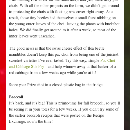
chois. With all the other projects on the farm, we didn’t get around
to protecting the chois with floating row cover right away. As a
result, those tiny beetles had themselves a small feast nibbling on
the young outer leaves of the choi, leaving the plants with buckshot
holes. We did finally get around to it after a week, so most of the
inner leaves went unscathed.
The good news is that the swiss cheese effect of flea beetle
mandibles doesn’t keep this pac choi from being one of the juiciest,
sweetest varieties I’ve ever tasted. Try this easy, simple
Pac Choi
and Cabbage Stir-Fry
- and help winnow away at that lunker of a
red cabbage from a few weeks ago while you're at it!
Store your Prize choi in a closed plastic bag in the fridge.
Broccoli
It’s back, and it’s big! This is prime-time for fall broccoli, so you’ll
be seeing it in your totes for a few weeks. If you didn’t try some of
the earlier broccoli recipes that were posted on the Recipe
Exchange, now’s the time!