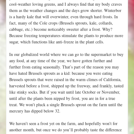
cool-weather loving greens, and I always find that my body craves
them as the weather changes and the days grow shorter. Winterbor
is a hardy kale that will overwinter, even through hard frosts. In
fact, many of the Cole crops (Brussels sprouts, kale, collards,
cabbage, etc.) become noticeably sweeter after a frost. Why?
Because freezing temperatures stimulate the plants to produce more
sugar, which functions like anti-freeze in the plant cells.
In our globalized world where we can go to the supermarket to buy
any food, at any time of the year, we have gotten further and
further from eating seasonally. That’s part of the reason you may
have hated Brussels sprouts as a kid: because you were eating
Brussels sprouts that were raised in the warm climes of California,
harvested before a frost, shipped up the freeway, and frankly, tasted
like stinky socks. But if you wait until late October or November,
until after the plants been nipped by frost, you are in for a true
treat. We won’t pluck a single Brussels sprout on the farm until the
mercury has dipped below 32.
We haven’t seen a frost yet on the farm, and hopefully won’t for
another month, but once we do you’ll probably taste the difference