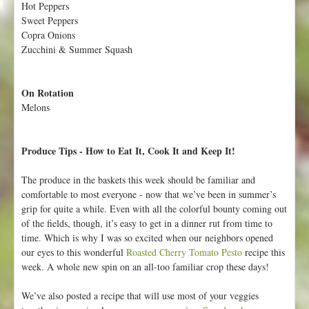
Hot Peppers
p
Sweet Peppers
t
Copra Onions
e
Zucchini & Summer Squash
m
b
e
On Rotation
r
Melons
2
8
-
Produce Tips - How to Eat It, Cook It and Keep It!
O
c
The produce in the baskets this week should be familiar and
t
comfortable to most everyone - now that we’ve been in summer’s
o
grip for quite a while. Even with all the colorful bounty coming out
b
of the fields, though, it’s easy to get in a dinner rut from time to
e
time. Which is why I was so excited when our neighbors opened
r
our eyes to this wonderful
Roasted Cherry Tomato Pesto
recipe this
4
week. A whole new spin on an all-too familiar crop these days!
We’ve also posted a recipe that will use most of your veggies