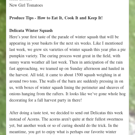
c
New Girl Tomatoes
t
o
Produce Tips - How to Eat It, Cook It and Keep It!
b
e
Delicata Winter Squash
r
Here’s your first taste of the parade of winter squash that will be
1
appearing in your baskets for the next six weeks. Like I mentioned
9
last week, we grew six varieties of winter squash this year plus a pie
-
pumpkin variety. The curing process went great in the field, with
2
sunny warm weather all last week. Then in anticipation of the rain
5
fast approaching, we teamed up on Sunday afternoon and hauled in
the harvest. All told, it came to about 1500 squash weighing in at
around two tons. The walls of the barn are suddenly pressing in on
us, with boxes of winter squash lining the perimeter and sheaves of
onions hanging from the rafters. It looks like we’ve gone whole hog
decorating for a fall harvest party in there!
After doing a taste test, we decided to send out Delicatas this week
instead of Acorns. The acorns aren’t quite at their fullest sweetness
yet, but another week or so of curing should do the trick. In the
meantime, you get to enjoy what is perhaps our favorite winter