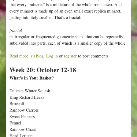
that every “minaret” is a miniature of the whole romanesco. And
every minaret is made up of an even small exact replica minaret,
getting infinitely smaller. That’s a fractal:
frac·tal
an irregular or fragmented geometric shape that can be repeatedly
subdivided into parts, each of which is a smaller copy of the whole.
Read more
a
z's blog
Log in
or
register
to post comments
b
Week 20: October 12-18
o
u
What's In Your Basket?
t
W
Delicata Winter Squash
e
King Richard Leeks
e
Broccoli
k
Rainbow Carrots
2
Sweet Peppers
1
Fennel
:
Rainbow Chard
O
Head Lettuce