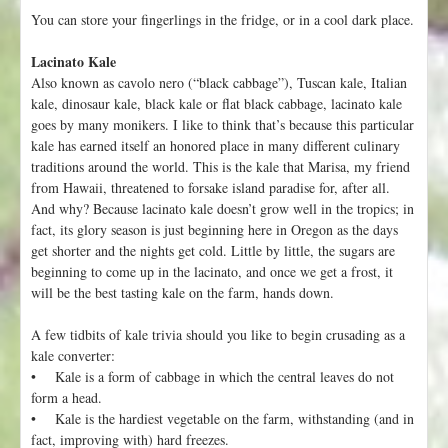
You can store your fingerlings in the fridge, or in a cool dark place.
Lacinato Kale
Also known as cavolo nero (“black cabbage”), Tuscan kale, Italian
kale, dinosaur kale, black kale or flat black cabbage, lacinato kale
goes by many monikers. I like to think that’s because this particular
kale has earned itself an honored place in many different culinary
traditions around the world. This is the kale that Marisa, my friend
from Hawaii, threatened to forsake island paradise for, after all.
And why? Because lacinato kale doesn’t grow well in the tropics; in
fact, its glory season is just beginning here in Oregon as the days
get shorter and the nights get cold. Little by little, the sugars are
beginning to come up in the lacinato, and once we get a frost, it
will be the best tasting kale on the farm, hands down.
A few tidbits of kale trivia should you like to begin crusading as a
kale converter:
• Kale is a form of cabbage in which the central leaves do not
form a head.
• Kale is the hardiest vegetable on the farm, withstanding (and in
fact, improving with) hard freezes.