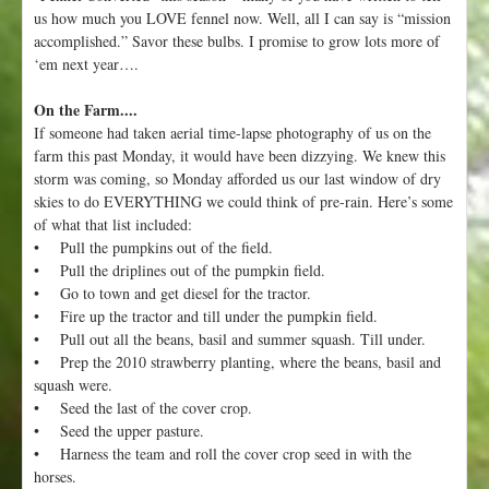
us how much you LOVE fennel now. Well, all I can say is “mission
accomplished.” Savor these bulbs. I promise to grow lots more of
‘em next year….
On the Farm....
If someone had taken aerial time-lapse photography of us on the
farm this past Monday, it would have been dizzying. We knew this
storm was coming, so Monday afforded us our last window of dry
skies to do EVERYTHING we could think of pre-rain. Here’s some
of what that list included:
• Pull the pumpkins out of the field.
• Pull the driplines out of the pumpkin field.
• Go to town and get diesel for the tractor.
• Fire up the tractor and till under the pumpkin field.
• Pull out all the beans, basil and summer squash. Till under.
• Prep the 2010 strawberry planting, where the beans, basil and
squash were.
• Seed the last of the cover crop.
• Seed the upper pasture.
• Harness the team and roll the cover crop seed in with the
horses.