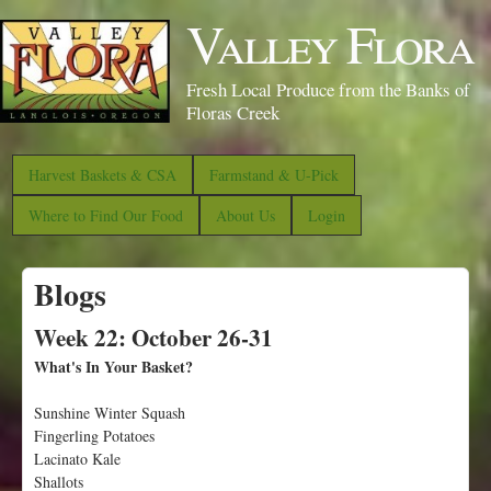
S
Valley Flora
k
i
Fresh Local Produce from the Banks of
p
Floras Creek
t
o
Harvest Baskets & CSA
Farmstand & U-Pick
m
Where to Find Our Food
About Us
Login
a
i
Blogs
n
c
Week 22: October 26-31
o
What's In Your Basket?
n
Sunshine Winter Squash
t
Fingerling Potatoes
e
Lacinato Kale
n
Shallots