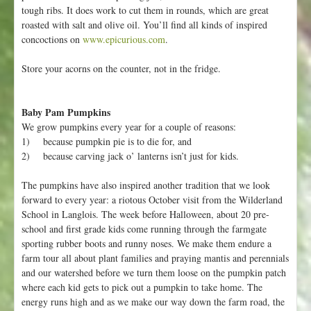
tough ribs. It does work to cut them in rounds, which are great
roasted with salt and olive oil. You’ll find all kinds of inspired
concoctions on
www.epicurious.com
.
Store your acorns on the counter, not in the fridge.
Baby Pam Pumpkins
We grow pumpkins every year for a couple of reasons:
1) because pumpkin pie is to die for, and
2) because carving jack o’ lanterns isn’t just for kids.
The pumpkins have also inspired another tradition that we look
forward to every year: a riotous October visit from the Wilderland
School in Langlois. The week before Halloween, about 20 pre-
school and first grade kids come running through the farmgate
sporting rubber boots and runny noses. We make them endure a
farm tour all about plant families and praying mantis and perennials
and our watershed before we turn them loose on the pumpkin patch
where each kid gets to pick out a pumpkin to take home. The
energy runs high and as we make our way down the farm road, the