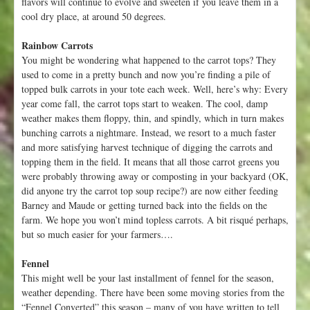
flavors will continue to evolve and sweeten if you leave them in a
cool dry place, at around 50 degrees.
Rainbow Carrots
You might be wondering what happened to the carrot tops? They
used to come in a pretty bunch and now you’re finding a pile of
topped bulk carrots in your tote each week. Well, here’s why: Every
year come fall, the carrot tops start to weaken. The cool, damp
weather makes them floppy, thin, and spindly, which in turn makes
bunching carrots a nightmare. Instead, we resort to a much faster
and more satisfying harvest technique of digging the carrots and
topping them in the field. It means that all those carrot greens you
were probably throwing away or composting in your backyard (OK,
did anyone try the carrot top soup recipe?) are now either feeding
Barney and Maude or getting turned back into the fields on the
farm. We hope you won’t mind topless carrots. A bit risqué perhaps,
but so much easier for your farmers….
Fennel
This might well be your last installment of fennel for the season,
weather depending. There have been some moving stories from the
“Fennel Converted” this season – many of you have written to tell