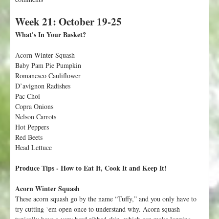
o
Week 21: October 19-25
u
t
What's In Your Basket?
W
e
Acorn Winter Squash
e
Baby Pam Pie Pumpkin
k
Romanesco Cauliflower
2
D’avignon Radishes
2
Pac Choi
:
Copra Onions
O
Nelson Carrots
c
Hot Peppers
t
Red Beets
o
Head Lettuce
b
e
Produce Tips - How to Eat It, Cook It and Keep It!
r
2
Acorn Winter Squash
6
These acorn squash go by the name “Tuffy,” and you only have to
-
try cutting ‘em open once to understand why. Acorn squash
3