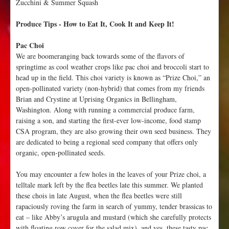
Zucchini & Summer Squash
2
-
Produce Tips - How to Eat It, Cook It and Keep It!
1
8
Pac Choi
We are boomeranging back towards some of the flavors of
springtime as cool weather crops like pac choi and broccoli start to
head up in the field. This choi variety is known as “Prize Choi,” an
open-pollinated variety (non-hybrid) that comes from my friends
Brian and Crystine at Uprising Organics in Bellingham,
Washington. Along with running a commercial produce farm,
raising a son, and starting the first-ever low-income, food stamp
CSA program, they are also growing their own seed business. They
are dedicated to being a regional seed company that offers only
organic, open-pollinated seeds.
You may encounter a few holes in the leaves of your Prize choi, a
telltale mark left by the flea beetles late this summer. We planted
these chois in late August, when the flea beetles were still
rapaciously roving the farm in search of yummy, tender brassicas to
eat – like Abby’s arugula and mustard (which she carefully protects
with floating row cover for the salad mix), and yes, these tasty pac