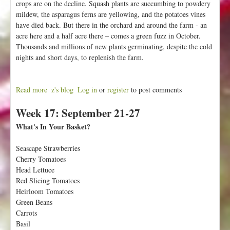
crops are on the decline. Squash plants are succumbing to powdery
mildew, the asparagus ferns are yellowing, and the potatoes vines
have died back. But there in the orchard and around the farm - an
acre here and a half acre there – comes a green fuzz in October.
Thousands and millions of new plants germinating, despite the cold
nights and short days, to replenish the farm.
Read more
a
z's blog
Log in
or
register
to post comments
b
Week 17: September 21-27
o
u
What's In Your Basket?
t
W
Seascape Strawberries
e
Cherry Tomatoes
e
Head Lettuce
k
Red Slicing Tomatoes
1
Heirloom Tomatoes
8
Green Beans
:
Carrots
S
Basil
e