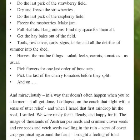
• Do the last pick of the strawberry field.
• Dry and freeze the strawberries.
• Do the last pick of the raspberry field.
• Freeze the raspberries. Make jam.
• Pull shallots. Hang onions. Find dry space for them all.
• Get the hay bales out of the field.
• Tools, row cover, carts, signs, tables and all the detritus of
summer into the shed.
• Harvest the routine things – salad, leeks, carrots, tomatoes - as
usual.
• Pick flowers for one last order of bouquets.
• Pick the last of the cherry tomatoes before they split.
• And on….
And miraculously – in a way that doesn’t often happen when you’re
a farmer – it all got done. I collapsed on the couch that night with a
sense of utter relief - and when I heard that first raindrop hit the
roof, I smiled. We were ready for it. Ready, and happy for it. The
image of thousands of Austrian pea seeds and crimson clover seeds
and rye seeds and vetch seeds swelling in the rain – acres of cover
crop germinating around the farm – brought a feeling of total