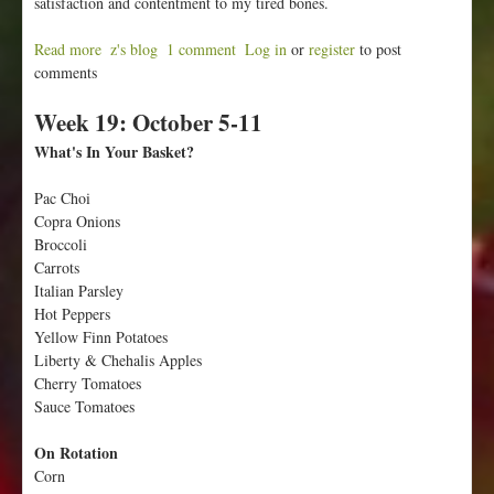
satisfaction and contentment to my tired bones.
Read more
a
z's blog
1 comment
Log in
or
register
to post
comments
b
o
Week 19: October 5-11
u
t
What's In Your Basket?
W
e
Pac Choi
e
Copra Onions
k
Broccoli
2
Carrots
0
Italian Parsley
:
Hot Peppers
O
Yellow Finn Potatoes
c
Liberty & Chehalis Apples
t
Cherry Tomatoes
o
Sauce Tomatoes
b
e
On Rotation
r
Corn
1