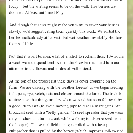
lucky – but the writing seems to be on the wall. The berries are
doomed. At least until next May.
And though that news might make you want to savor your berries
slowly, we’d suggest eating them quickly this week. We sorted the
berries meticulously at harvest, but wet weather invariably shortens
their shelf life.
Not that it won’t be somewhat of a relief to reclaim those 10+ hours
a week we each spend bent over in the strawberries - and turn our
attention to the flavors and to-dos of Fall instead.
At the top of the project list these days is cover cropping on the
farm. We are dancing with the weather forecast as we begin seeding
field peas, rye, vetch, oats and clover around the farm. The trick is
to time it so that things are dry when we seed but soon followed by
a good, deep rain (to avoid moving pipe to manually irrigate). We
broadcast seed with a “belly-grinder” (a seed spreader that you wear
on your chest and turn a crank while walking to disperse seed from
the hopper). The seeded field then gets rolled with a heavy
cultipacker that is pulled by the horses (which improves soil-to-seed