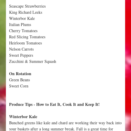
W
Seascape Strawberries
e
King Richard Leeks
e
Winterbor Kale
k
Italian Plums
1
Cherry Tomatoes
9
Red Slicing Tomatoes
:
Heirloom Tomatoes
O
Nelson Carrots
c
Sweet Peppers
t
Zucchini & Summer Squash
o
b
On Rotation
e
Green Beans
r
Sweet Corn
5
-
1
Produce Tips - How to Eat It, Cook It and Keep It!
1
Winterbor Kale
Bunched greens like kale and chard are working their way back into
your baskets after a long summer break. Fall is a great time for