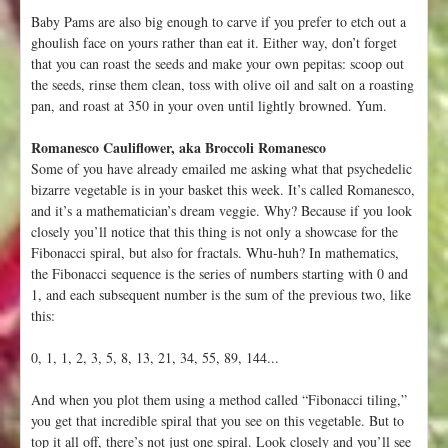
Baby Pams are also big enough to carve if you prefer to etch out a
ghoulish face on yours rather than eat it. Either way, don’t forget
that you can roast the seeds and make your own pepitas: scoop out
the seeds, rinse them clean, toss with olive oil and salt on a roasting
pan, and roast at 350 in your oven until lightly browned. Yum.
Romanesco Cauliflower, aka Broccoli Romanesco
Some of you have already emailed me asking what that psychedelic
bizarre vegetable is in your basket this week. It’s called Romanesco,
and it’s a mathematician’s dream veggie. Why? Because if you look
closely you’ll notice that this thing is not only a showcase for the
Fibonacci spiral, but also for fractals. Whu-huh? In mathematics,
the Fibonacci sequence is the series of numbers starting with 0 and
1, and each subsequent number is the sum of the previous two, like
this:
0, 1, 1, 2, 3, 5, 8, 13, 21, 34, 55, 89, 144...
And when you plot them using a method called “Fibonacci tiling,”
you get that incredible spiral that you see on this vegetable. But to
top it all off, there’s not just one spiral. Look closely and you’ll see