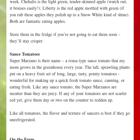
week. Chehalis is the light green, tender-skinned apple (watch out,
it bruises easily!); Liberty is the red apple mottled with green (if
you rub these apples they polish up to a Snow White kind of shine).
Both are fantastic eating apples.
Store them in the fridge if you’re not going to eat them soon –
they’ll stay crisper.
Sauce Tomatoes
Super Marzano is their name – a roma type sauce tomato that my
mom grows in the greenhouse every year. The tall, sprawling plants
put on a heavy fruit set of long, large, tasty, pointy tomatoes -
wonderful for making up a quick fresh tomato sauce, canning, or
eating fresh. Like any sauce tomato, the Super Marzanos are
meatier than they are juicy. If any of your tomatoes are not scarlet
red yet, give them day or two on the counter to redden up.
Like all tomatoes, the flavor and texture of saucers is best if they go
unrefrigerated.
On the Farm....