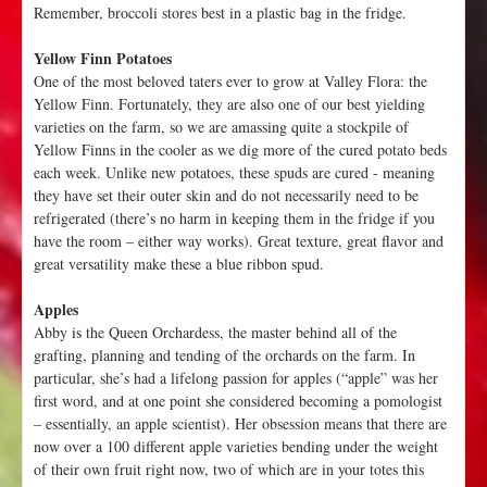
Remember, broccoli stores best in a plastic bag in the fridge.
Yellow Finn Potatoes
One of the most beloved taters ever to grow at Valley Flora: the
Yellow Finn. Fortunately, they are also one of our best yielding
varieties on the farm, so we are amassing quite a stockpile of
Yellow Finns in the cooler as we dig more of the cured potato beds
each week. Unlike new potatoes, these spuds are cured - meaning
they have set their outer skin and do not necessarily need to be
refrigerated (there’s no harm in keeping them in the fridge if you
have the room – either way works). Great texture, great flavor and
great versatility make these a blue ribbon spud.
Apples
Abby is the Queen Orchardess, the master behind all of the
grafting, planning and tending of the orchards on the farm. In
particular, she’s had a lifelong passion for apples (“apple” was her
first word, and at one point she considered becoming a pomologist
– essentially, an apple scientist). Her obsession means that there are
now over a 100 different apple varieties bending under the weight
of their own fruit right now, two of which are in your totes this