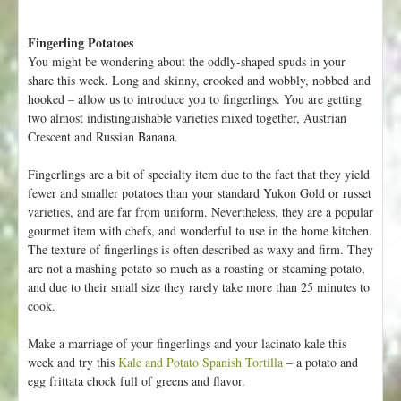
Fingerling Potatoes
You might be wondering about the oddly-shaped spuds in your
share this week. Long and skinny, crooked and wobbly, nobbed and
hooked – allow us to introduce you to fingerlings. You are getting
two almost indistinguishable varieties mixed together, Austrian
Crescent and Russian Banana.
Fingerlings are a bit of specialty item due to the fact that they yield
fewer and smaller potatoes than your standard Yukon Gold or russet
varieties, and are far from uniform. Nevertheless, they are a popular
gourmet item with chefs, and wonderful to use in the home kitchen.
The texture of fingerlings is often described as waxy and firm. They
are not a mashing potato so much as a roasting or steaming potato,
and due to their small size they rarely take more than 25 minutes to
cook.
Make a marriage of your fingerlings and your lacinato kale this
week and try this
Kale and Potato Spanish Tortilla
– a potato and
egg frittata chock full of greens and flavor.