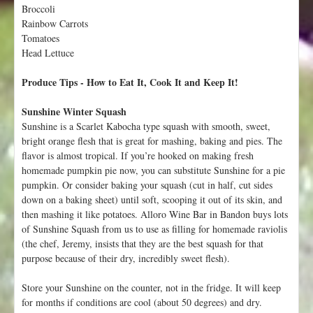
Broccoli
t
Rainbow Carrots
Tomatoes
Head Lettuce
Produce Tips - How to Eat It, Cook It and Keep It!
Sunshine Winter Squash
Sunshine is a Scarlet Kabocha type squash with smooth, sweet,
bright orange flesh that is great for mashing, baking and pies. The
flavor is almost tropical. If you’re hooked on making fresh
homemade pumpkin pie now, you can substitute Sunshine for a pie
pumpkin. Or consider baking your squash (cut in half, cut sides
down on a baking sheet) until soft, scooping it out of its skin, and
then mashing it like potatoes. Alloro Wine Bar in Bandon buys lots
of Sunshine Squash from us to use as filling for homemade raviolis
(the chef, Jeremy, insists that they are the best squash for that
purpose because of their dry, incredibly sweet flesh).
Store your Sunshine on the counter, not in the fridge. It will keep
for months if conditions are cool (about 50 degrees) and dry.