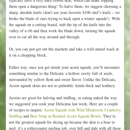
typically have a very hard ribbed skin, which can make lopping
1
them open a dangerous thing! To halve them, we suggest choosing a
sharp, durable knife (don’t use your favorite $100 chef’s knife – we
broke the blade of ours trying to hack open a winter squash!). With
the squash on a cutting board, stab the tip of the knife into the
valley of a rib and then work the blade down, turning the squash
over to cut all the way around and through.
Or, you can just get out the machete and take a well-aimed wack at
it on a chopping block.
Either way, once you get inside your acorn squash, you’ll encounter
something similar to the Delicata: a hollow cavity full of seeds,
surrounded by yellow flesh and sweet flavor. Unlike the Delicata,
Acorn squash skins are not so palatable: kinda thick and leathery.
Acorns are great for halving and stuffing, or eating naked the way
we suggested you cook your Delicatas last week. Here are a couple
of recipes to inspire:
Acorn Squash with Wild Mushroom Cranberry
Stuffing
and
Beet Soup in Roasted Acorn Squash Bowls
. They’re
not the greatest squash for dicing up because the skin is a bear to
peel: it’s a rollercoaster peeling job, over hill and dale with all those