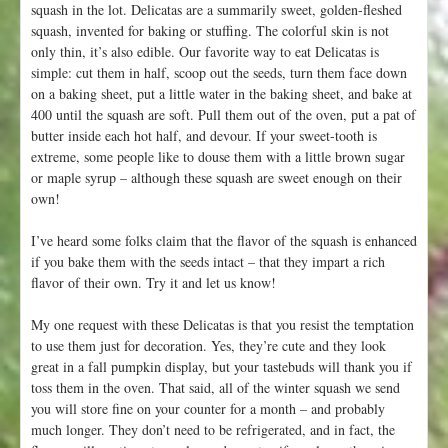
squash in the lot. Delicatas are a summarily sweet, golden-fleshed
squash, invented for baking or stuffing. The colorful skin is not
only thin, it’s also edible. Our favorite way to eat Delicatas is
simple: cut them in half, scoop out the seeds, turn them face down
on a baking sheet, put a little water in the baking sheet, and bake at
400 until the squash are soft. Pull them out of the oven, put a pat of
butter inside each hot half, and devour. If your sweet-tooth is
extreme, some people like to douse them with a little brown sugar
or maple syrup – although these squash are sweet enough on their
own!
I’ve heard some folks claim that the flavor of the squash is enhanced
if you bake them with the seeds intact – that they impart a rich
flavor of their own. Try it and let us know!
My one request with these Delicatas is that you resist the temptation
to use them just for decoration. Yes, they’re cute and they look
great in a fall pumpkin display, but your tastebuds will thank you if
toss them in the oven. That said, all of the winter squash we send
you will store fine on your counter for a month – and probably
much longer. They don’t need to be refrigerated, and in fact, the