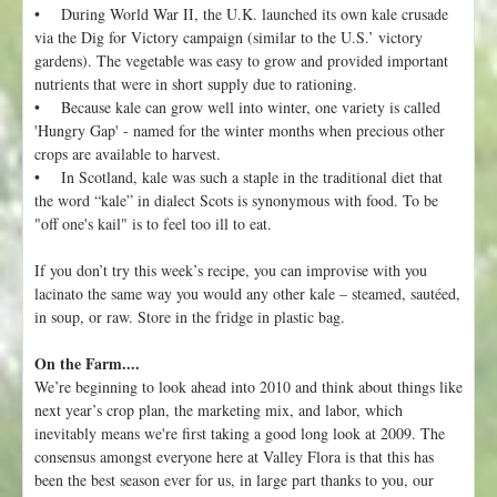
• During World War II, the U.K. launched its own kale crusade
via the Dig for Victory campaign (similar to the U.S.’ victory
gardens). The vegetable was easy to grow and provided important
nutrients that were in short supply due to rationing.
• Because kale can grow well into winter, one variety is called
'Hungry Gap' - named for the winter months when precious other
crops are available to harvest.
• In Scotland, kale was such a staple in the traditional diet that
the word “kale” in dialect Scots is synonymous with food. To be
"off one's kail" is to feel too ill to eat.
If you don’t try this week’s recipe, you can improvise with you
lacinato the same way you would any other kale – steamed, sautéed,
in soup, or raw. Store in the fridge in plastic bag.
On the Farm....
We’re beginning to look ahead into 2010 and think about things like
next year’s crop plan, the marketing mix, and labor, which
inevitably means we're first taking a good long look at 2009. The
consensus amongst everyone here at Valley Flora is that this has
been the best season ever for us, in large part thanks to you, our