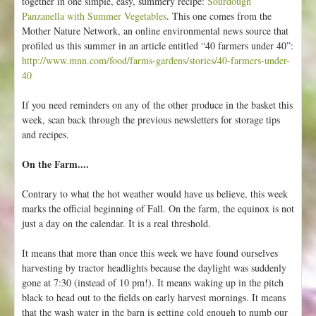
together in one simple, easy, summery recipe:
Sourdough
Panzanella with Summer Vegetables
. This one comes from the
Mother Nature Network, an online environmental news source that
profiled us this summer in an article entitled “40 farmers under 40”:
http://www.mnn.com/food/farms-gardens/stories/40-farmers-under-
40
If you need reminders on any of the other produce in the basket this
week, scan back through the previous newsletters for storage tips
and recipes.
On the Farm....
Contrary to what the hot weather would have us believe, this week
marks the official beginning of Fall. On the farm, the equinox is not
just a day on the calendar. It is a real threshold.
It means that more than once this week we have found ourselves
harvesting by tractor headlights because the daylight was suddenly
gone at 7:30 (instead of 10 pm!). It means waking up in the pitch
black to head out to the fields on early harvest mornings. It means
that the wash water in the barn is getting cold enough to numb our