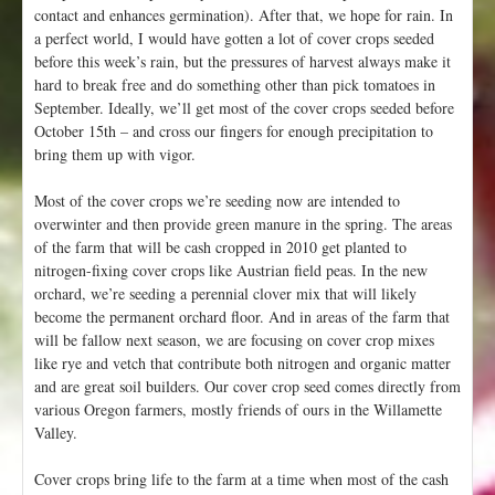
contact and enhances germination). After that, we hope for rain. In
a perfect world, I would have gotten a lot of cover crops seeded
before this week’s rain, but the pressures of harvest always make it
hard to break free and do something other than pick tomatoes in
September. Ideally, we’ll get most of the cover crops seeded before
October 15th – and cross our fingers for enough precipitation to
bring them up with vigor.
Most of the cover crops we’re seeding now are intended to
overwinter and then provide green manure in the spring. The areas
of the farm that will be cash cropped in 2010 get planted to
nitrogen-fixing cover crops like Austrian field peas. In the new
orchard, we’re seeding a perennial clover mix that will likely
become the permanent orchard floor. And in areas of the farm that
will be fallow next season, we are focusing on cover crop mixes
like rye and vetch that contribute both nitrogen and organic matter
and are great soil builders. Our cover crop seed comes directly from
various Oregon farmers, mostly friends of ours in the Willamette
Valley.
Cover crops bring life to the farm at a time when most of the cash