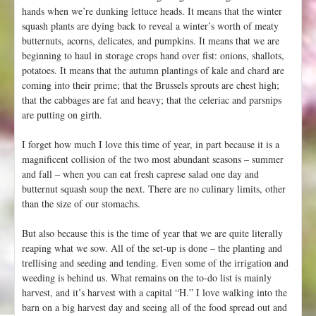
hands when we’re dunking lettuce heads. It means that the winter
squash plants are dying back to reveal a winter’s worth of meaty
butternuts, acorns, delicates, and pumpkins. It means that we are
beginning to haul in storage crops hand over fist: onions, shallots,
potatoes. It means that the autumn plantings of kale and chard are
coming into their prime; that the Brussels sprouts are chest high;
that the cabbages are fat and heavy; that the celeriac and parsnips
are putting on girth.
I forget how much I love this time of year, in part because it is a
magnificent collision of the two most abundant seasons – summer
and fall – when you can eat fresh caprese salad one day and
butternut squash soup the next. There are no culinary limits, other
than the size of our stomachs.
But also because this is the time of year that we are quite literally
reaping what we sow. All of the set-up is done – the planting and
trellising and seeding and tending. Even some of the irrigation and
weeding is behind us. What remains on the to-do list is mainly
harvest, and it’s harvest with a capital “H.” I love walking into the
barn on a big harvest day and seeing all of the food spread out and