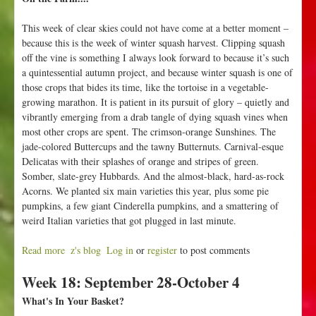
This week of clear skies could not have come at a better moment –
because this is the week of winter squash harvest. Clipping squash
off the vine is something I always look forward to because it’s such
a quintessential autumn project, and because winter squash is one of
those crops that bides its time, like the tortoise in a vegetable-
growing marathon. It is patient in its pursuit of glory – quietly and
vibrantly emerging from a drab tangle of dying squash vines when
most other crops are spent. The crimson-orange Sunshines. The
jade-colored Buttercups and the tawny Butternuts. Carnival-esque
Delicatas with their splashes of orange and stripes of green.
Somber, slate-grey Hubbards. And the almost-black, hard-as-rock
Acorns. We planted six main varieties this year, plus some pie
pumpkins, a few giant Cinderella pumpkins, and a smattering of
weird Italian varieties that got plugged in last minute.
Read more
a
z's blog
Log in
or
register
to post comments
b
Week 18: September 28-October 4
o
u
What's In Your Basket?
t