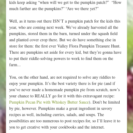
kids keep asking “when will we get to the pumpkin patch?” “How
much farther are the pumpkins?” “Are we there yet?”
Well, as it turns out there ISN’T a pumpkin patch for the kids this
year, who are coming next week. We’ve already harvested all the
pumpkins, stored them in the barn, turned under the squash field
and planted cover crop there. But we do have something else in
store for them: the first ever Valley Flora Pumpkin Treasure Hunt.
There are pumpkins set aside for every kid, but they’re gonna have
to put their riddle-solving powers to work to find them on the
farm...
You, on the other hand, are not required to solve any riddles to
enjoy your pumpkin. It’s the best variety there is for pie (and if
you’ve never made a homemade pumpkin pie from scratch, now’s
your chance to REALLY go for it with this extravagant recipe:
Pumpkin Pecan Pie with Whiskey Butter Sauce
). Don’t be limited
by pie, however. Pumpkins make a great ingredient in savory
recipes as well, including curries, salads, and soups. The
possibilities are too numerous to post recipes for, so I’ll leave it to
you to get creative with your cookbooks and the internet.