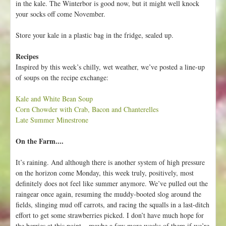
in the kale. The Winterbor is good now, but it might well knock
your socks off come November.
Store your kale in a plastic bag in the fridge, sealed up.
Recipes
Inspired by this week’s chilly, wet weather, we’ve posted a line-up
of soups on the recipe exchange:
Kale and White Bean Soup
Corn Chowder with Crab, Bacon and Chanterelles
Late Summer Minestrone
On the Farm....
It’s raining. And although there is another system of high pressure
on the horizon come Monday, this week truly, positively, most
definitely does not feel like summer anymore. We’ve pulled out the
raingear once again, resuming the muddy-booted slog around the
fields, slinging mud off carrots, and racing the squalls in a last-ditch
effort to get some strawberries picked. I don’t have much hope for
the berries at this point – maybe a few more weeks of them if we’re