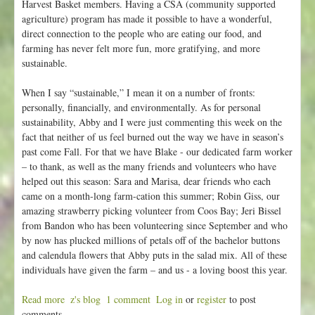
Harvest Basket members. Having a CSA (community supported
agriculture) program has made it possible to have a wonderful,
direct connection to the people who are eating our food, and
farming has never felt more fun, more gratifying, and more
sustainable.
When I say “sustainable,” I mean it on a number of fronts:
personally, financially, and environmentally. As for personal
sustainability, Abby and I were just commenting this week on the
fact that neither of us feel burned out the way we have in season’s
past come Fall. For that we have Blake - our dedicated farm worker
– to thank, as well as the many friends and volunteers who have
helped out this season: Sara and Marisa, dear friends who each
came on a month-long farm-cation this summer; Robin Giss, our
amazing strawberry picking volunteer from Coos Bay; Jeri Bissel
from Bandon who has been volunteering since September and who
by now has plucked millions of petals off of the bachelor buttons
and calendula flowers that Abby puts in the salad mix. All of these
individuals have given the farm – and us - a loving boost this year.
Read more
a
z's blog
1 comment
Log in
or
register
to post
comments
b