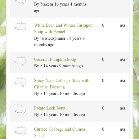
h
o
By
blakem
16 years 4 months
t
e
r
ago
r
m
a
N
White Bean and Winter Tarragon
0
n/a
e
l
o
Soup with Fennel
t
r
By
twistedspinner
14 years 8
o
m
months ago
p
a
i
l
N
Coconut Pumpkin Soup
0
n/a
c
t
o
By
z
14 years 9 months ago
o
r
p
m
N
Spicy Napa Cabbage Slaw with
0
n/a
i
a
o
Cilantro Dressing
c
l
r
By
z
14 years 10 months ago
t
m
o
a
N
Potato Leek Soup
0
n/a
p
l
o
By
z
14 years 10 months ago
i
t
r
c
o
m
N
Curried Cabbage and Quinoa
0
n/a
p
a
o
Salad
i