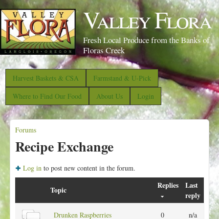
S
Valley Flora
k
i
Fresh Local Produce from the Banks of
p
Floras Creek
t
o
Harvest Baskets & CSA
Farmstand & U-Pick
m
Where to Find Our Food
About Us
Login
a
i
Forums
n
Y
Recipe Exchange
c
o
o
u
Log in
to post new content in the forum.
n
a
t
Replies
Last
r
Topic
reply
e
e
n
N
Drunken Raspberries
0
n/a