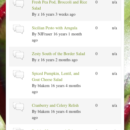
a
N
Fresh Pea Pod, Broccoli and Rice
0
n/a
c
l
o
Salad
t
r
By
z
16 years 3 weeks ago
o
m
p
a
N
Sicilian Pesto with Arugula
0
n/a
i
l
o
By
NJFraser
16 years 1 month
c
t
r
ago
o
m
p
a
N
Zesty South of the Border Salad
0
n/a
i
l
o
By
z
16 years 2 months ago
c
t
r
o
m
N
Spiced Pumpkin, Lentil, and
0
n/a
p
a
o
Goat Cheese Salad
i
l
r
By
blakem
16 years 4 months
c
t
m
ago
o
a
p
l
N
Cranberry and Celery Relish
0
n/a
i
t
o
By
blakem
16 years 4 months
c
o
r
ago
p
m
i
a