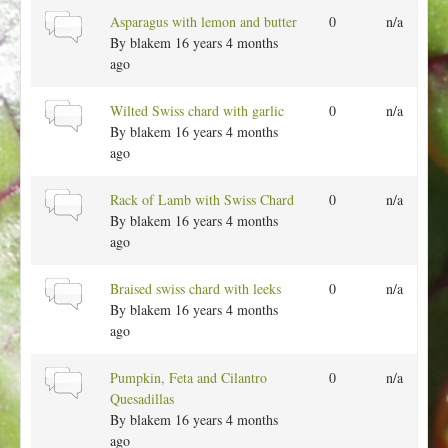
p
a
N
Asparagus with lemon and butter
0
n/a
i
l
o
By
blakem
16 years 4 months
c
t
r
ago
o
m
p
a
N
Wilted Swiss chard with garlic
0
n/a
i
l
o
By
blakem
16 years 4 months
c
t
r
ago
o
m
p
a
N
Rack of Lamb with Swiss Chard
0
n/a
i
l
o
By
blakem
16 years 4 months
c
t
r
ago
o
m
p
a
N
Braised swiss chard with leeks
0
n/a
i
l
o
By
blakem
16 years 4 months
c
t
r
ago
o
m
p
a
N
Pumpkin, Feta and Cilantro
0
n/a
i
l
o
Quesadillas
c
t
r
By
blakem
16 years 4 months
o
m
ago