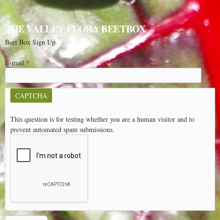
THE VALLEY FLORA BEETBOX
Beet Box Sign Up
E-mail
*
CAPTCHA
This question is for testing whether you are a human visitor and to
prevent automated spam submissions.