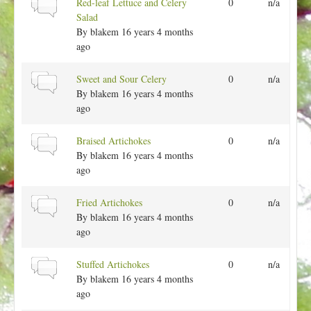
N
Red-leaf Lettuce and Celery
0
n/a
c
l
o
Salad
t
r
By
blakem
16 years 4 months
o
m
ago
p
a
i
l
N
Sweet and Sour Celery
0
n/a
c
t
o
By
blakem
16 years 4 months
o
r
ago
p
m
i
a
N
Braised Artichokes
0
n/a
c
l
o
By
blakem
16 years 4 months
t
r
ago
o
m
p
a
N
Fried Artichokes
0
n/a
i
l
o
By
blakem
16 years 4 months
c
t
r
ago
o
m
p
a
N
Stuffed Artichokes
0
n/a
i
l
o
By
blakem
16 years 4 months
c
t
r
ago
o
m