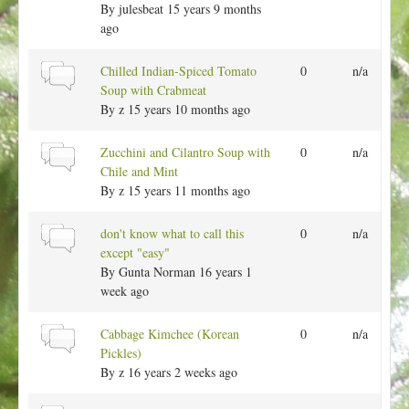
l
r
By
julesbeat
15 years 9 months
c
t
m
ago
o
a
p
l
N
Chilled Indian-Spiced Tomato
0
n/a
i
t
o
Soup with Crabmeat
c
o
r
By
z
15 years 10 months ago
p
m
i
a
N
Zucchini and Cilantro Soup with
0
n/a
c
l
o
Chile and Mint
t
r
By
z
15 years 11 months ago
o
m
p
a
N
don't know what to call this
0
n/a
i
l
o
except "easy"
c
t
r
By
Gunta Norman
16 years 1
o
m
week ago
p
a
i
l
N
Cabbage Kimchee (Korean
0
n/a
c
t
o
Pickles)
o
r
By
z
16 years 2 weeks ago
p
m
i