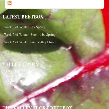
a
o
p
g
i
LATEST BEETBOX
e
c
s
Week 6 of Winter: It’s Spring!
Week 5 of Winter, Soon to be Spring!
Week 4 of Winter from Valley Flora!
6 of 82
‹ previous
next ›
VALLEY FLORA
PO Box 91
Langlois, Oregon 97450
541-348-2180
THE VALLEY FLORA BEETBOX