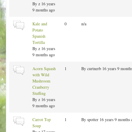
h
r
By
z
16 years
t
e
m
9 months ago
r
a
l
N
Kale and
0
n/a
e
t
o
Potato
o
r
Spanish
p
m
Tortilla
i
a
By
z
16 years
c
l
9 months ago
t
o
N
Acorn Squash
1
By
curtnerb
16 years 9 month
p
o
with Wild
i
r
Mushroom
c
m
Cranberry
a
Stuffing
l
By
z
16 years
t
9 months ago
o
p
N
Carrot Top
1
By
spotter
16 years 9 months 
i
o
Soup
c
r
By
z
17 years