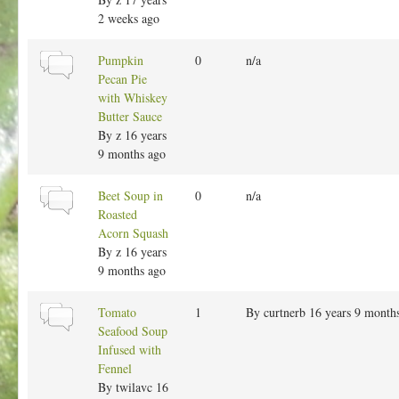
m
2 weeks ago
a
l
N
Pumpkin
0
n/a
t
o
Pecan Pie
o
r
with Whiskey
p
m
Butter Sauce
i
a
By
z
16 years
c
l
9 months ago
t
o
N
Beet Soup in
0
n/a
p
o
Roasted
i
r
Acorn Squash
c
m
By
z
16 years
a
9 months ago
l
t
N
Tomato
1
By
curtnerb
16 years 9 month
o
o
Seafood Soup
p
r
Infused with
i
m
Fennel
c
a
By
twilavc
16