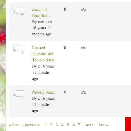
a
l
N
Zucchini
0
n/a
t
o
Enchiladas
o
r
By
curtnerb
p
m
16 years 11
i
a
months ago
c
l
t
N
Roasted
0
n/a
o
o
Jalapeño and
p
r
Tomato Salsa
i
m
By
z
16 years
c
a
11 months
l
ago
t
o
N
Nicoise Salad
0
n/a
p
o
By
z
16 years
i
r
11 months
c
m
ago
a
l
P
6
« first
‹ previous
1
2
3
4
5
7
next ›
last »
t