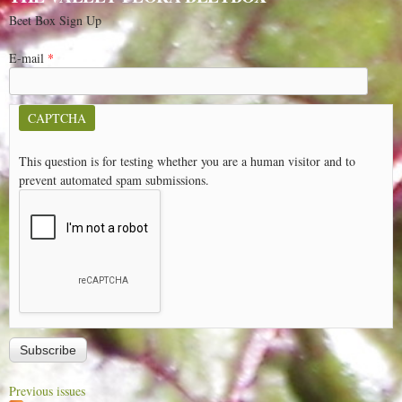
Beet Box Sign Up
E-mail
*
CAPTCHA
This question is for testing whether you are a human visitor and to
prevent automated spam submissions.
Previous issues