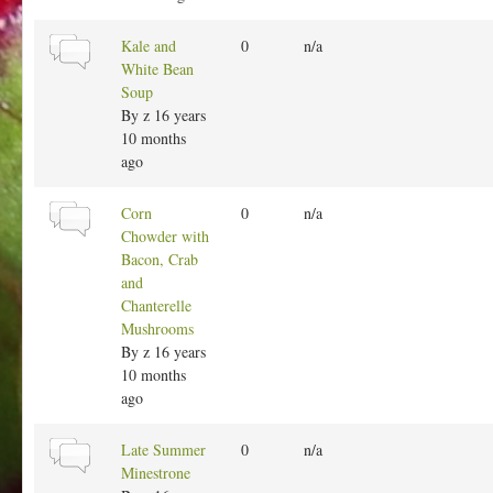
l
t
N
Kale and
0
n/a
o
o
White Bean
p
r
Soup
i
m
By
z
16 years
c
a
10 months
l
ago
t
o
N
Corn
0
n/a
p
o
Chowder with
i
r
Bacon, Crab
c
m
and
a
Chanterelle
l
Mushrooms
t
By
z
16 years
o
10 months
p
ago
i
c
N
Late Summer
0
n/a
o
Minestrone