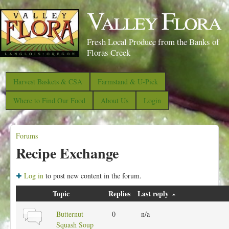
S
Valley Flora
k
i
Fresh Local Produce from the Banks of
p
Floras Creek
t
o
Harvest Baskets & CSA
Farmstand & U-Pick
m
Where to Find Our Food
About Us
Login
a
i
Forums
n
Y
Recipe Exchange
c
o
o
u
Log in
to post new content in the forum.
n
a
Topic
t
Replies
Last reply
r
e
e
N
Butternut
0
n/a
n
o
Squash Soup