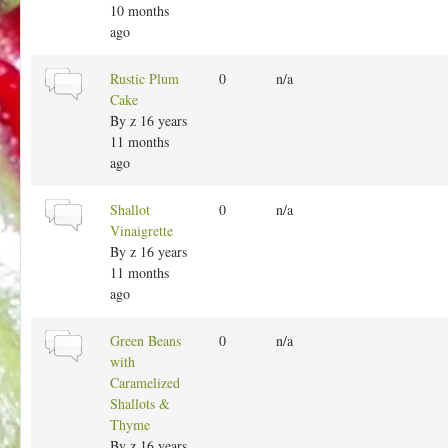
l
10 months
t
ago
o
p
N
Rustic Plum
0
n/a
i
o
Cake
c
r
By
z
16 years
m
11 months
a
ago
l
t
N
Shallot
0
n/a
o
o
Vinaigrette
p
r
By
z
16 years
i
m
11 months
c
a
ago
l
t
N
Green Beans
0
n/a
o
o
with
p
r
Caramelized
i
m
Shallots &
c
a
Thyme
l
By
z
16 years