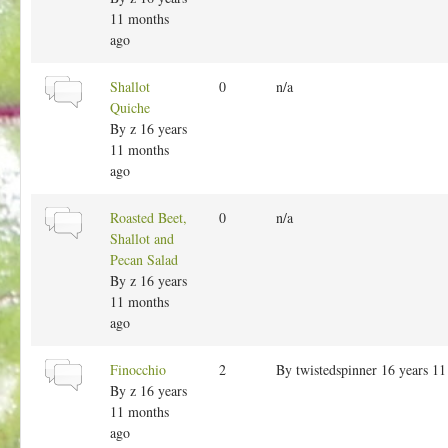
t
11 months
o
ago
p
i
N
Shallot
0
n/a
c
o
Quiche
r
By
z
16 years
m
11 months
a
ago
l
t
N
Roasted Beet,
0
n/a
o
o
Shallot and
p
r
Pecan Salad
i
m
By
z
16 years
c
a
11 months
l
ago
t
o
N
Finocchio
2
By
twistedspinner
16 years 11
p
o
By
z
16 years
i
r
11 months
c
m
ago