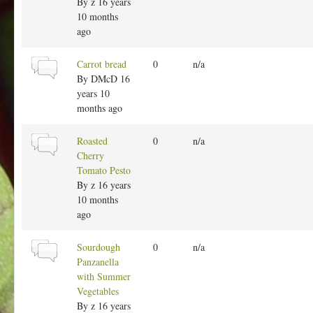
r
By
z
16 years
m
10 months
a
ago
l
t
N
Carrot bread
0
n/a
o
o
By
DMcD
16
p
r
years 10
i
m
months ago
c
a
l
N
Roasted
0
n/a
t
o
Cherry
o
r
Tomato Pesto
p
m
By
z
16 years
i
a
10 months
c
l
ago
t
o
N
Sourdough
0
n/a
p
o
Panzanella
i
r
with Summer
c
m
Vegetables
a
By
z
16 years