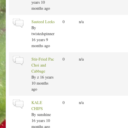
l
years 10
t
months ago
o
p
N
Sauteed Leeks
0
n/a
i
o
By
c
r
twistedspinner
m
16 years 9
a
months ago
l
t
N
Stir-Fried Pac
0
n/a
o
o
Choi and
p
r
Cabbage
i
m
By
z
16 years
c
a
10 months
l
ago
t
o
N
KALE
0
n/a
p
o
CHIPS
i
r
By
sunshine
c
m
16 years 10
a
months ago