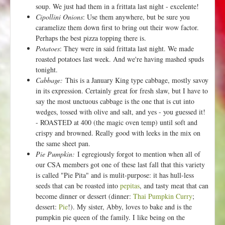
soup. We just had them in a frittata last night - excelente!
Cipollini Onions
: Use them anywhere, but be sure you
caramelize them down first to bring out their wow factor.
Perhaps the best pizza topping there is.
Potatoes
: They were in said frittata last night. We made
roasted potatoes last week. And we're having mashed spuds
tonight.
Cabbage:
This is a January King type cabbage, mostly savoy
in its expression. Certainly great for fresh slaw, but I have to
say the most unctuous cabbage is the one that is cut into
wedges, tossed with olive and salt, and yes - you guessed it!
- ROASTED at 400 (the magic oven temp) until soft and
crispy and browned. Really good with leeks in the mix on
the same sheet pan.
Pie Pumpkin:
I egregiously forgot to mention when all of
our CSA members got one of these last fall that this variety
is called "Pie Pita" and is mulit-purpose: it has hull-less
seeds that can be roasted into
pepitas
, and tasty meat that can
become dinner or dessert (dinner:
Thai Pumpkin Curry
;
dessert:
Pie
!). My sister, Abby, loves to bake and is the
pumpkin pie queen of the family. I like being on the