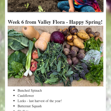
t
Week 6 from Valley Flora - Happy Spring!
Bunched Spinach
Cauliflower
Leeks - last harvest of the year!
Butternut Squash