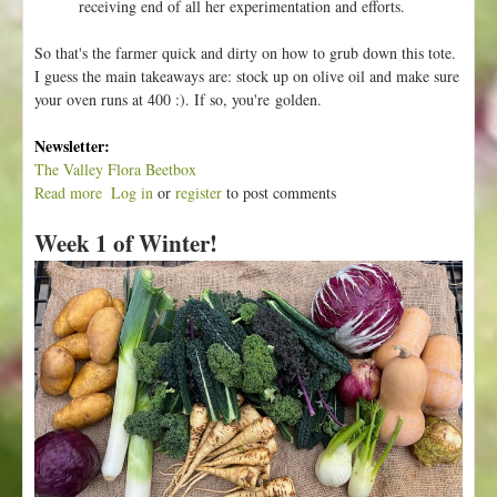
receiving end of all her experimentation and efforts.
So that's the farmer quick and dirty on how to grub down this tote.
I guess the main takeaways are: stock up on olive oil and make sure
your oven runs at 400 :). If so, you're golden.
Newsletter:
The Valley Flora Beetbox
Read more
a
Log in
or
register
to post comments
b
Week 1 of Winter!
o
u
t
W
e
e
k
2
o
f
W
i