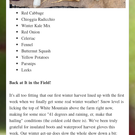
n
t
Red Cabbage
e
Chioggia Radicchio
r
Winter Kale Mix
!
Red Onion
Celeriac
Fennel
Butternut Squash
Yellow Potatoes
Parsnips
Leeks
Back at It in the Field!
It's all too fitting that our first winter harvest lined up with the first
week when we finally get some real winter weather! Snow level is
licking the top of White Mountain above the farm right now,
making for some nice "41 degrees and raining, er, make that
hailing" conditions (the coldest cold there is). We've been truly
grateful for insulated boots and waterproof harvest gloves this
week. Our winter get-up does slow the whole show down a bit: