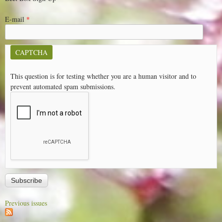
E-mail
*
CAPTCHA
This question is for testing whether you are a human visitor and to
prevent automated spam submissions.
Previous issues