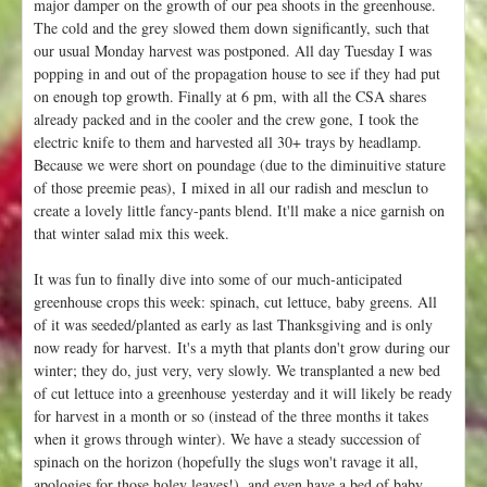
major damper on the growth of our pea shoots in the greenhouse.
The cold and the grey slowed them down significantly, such that
our usual Monday harvest was postponed. All day Tuesday I was
popping in and out of the propagation house to see if they had put
on enough top growth. Finally at 6 pm, with all the CSA shares
already packed and in the cooler and the crew gone, I took the
electric knife to them and harvested all 30+ trays by headlamp.
Because we were short on poundage (due to the diminuitive stature
of those preemie peas), I mixed in all our radish and mesclun to
create a lovely little fancy-pants blend. It'll make a nice garnish on
that winter salad mix this week.
It was fun to finally dive into some of our much-anticipated
greenhouse crops this week: spinach, cut lettuce, baby greens. All
of it was seeded/planted as early as last Thanksgiving and is only
now ready for harvest. It's a myth that plants don't grow during our
winter; they do, just very, very slowly. We transplanted a new bed
of cut lettuce into a greenhouse yesterday and it will likely be ready
for harvest in a month or so (instead of the three months it takes
when it grows through winter). We have a steady succession of
spinach on the horizon (hopefully the slugs won't ravage it all,
apologies for those holey leaves!), and even have a bed of baby