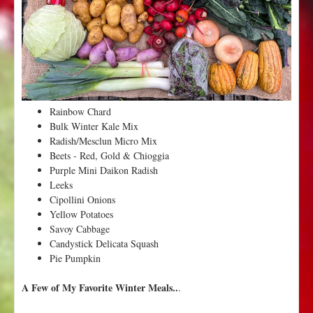
3
o
f
W
i
n
t
Rainbow Chard
e
Bulk Winter Kale Mix
r
Radish/Mesclun Micro Mix
f
Beets - Red, Gold & Chioggia
r
Purple Mini Daikon Radish
o
Leeks
m
Cipollini Onions
V
Yellow Potatoes
a
Savoy Cabbage
l
Candystick Delicata Squash
l
Pie Pumpkin
e
y
A Few of My Favorite Winter Meals..
.
F
l