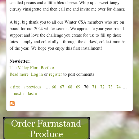
candied pecans and a little bleu cheese. Whip up a sweet-tangy-
citrusy vinaigrette and then call me and invite me over for dinner.
A big, big thank you to all our Winter CSA members who are on
board for our 2024 winter season. We appreciate your year-round
support and love the challenge you create for us: to fill up those
totes - amply and colorfully - through the darkest, coldest months
of the year. We hope you enjoy this first installment!
Newsletter:
The Valley Flora Beetbox
Read more
a
Log in
or
register
to post comments
b
70
« first
‹ previous
…
66
67
68
69
71
72
73
74
…
o
P
next ›
last »
u
a
t
g
W
e
e
e
s
k
1