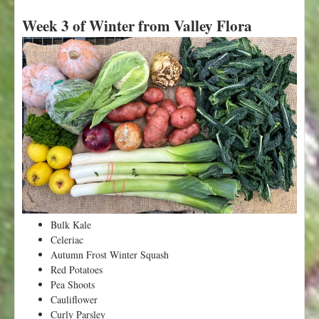
b
Week 3 of Winter from Valley Flora
o
u
t
W
e
e
k
5
o
f
W
i
n
t
Bulk Kale
e
Celeriac
r
Autumn Frost Winter Squash
f
Red Potatoes
r
Pea Shoots
o
Cauliflower
m
Curly Parsley