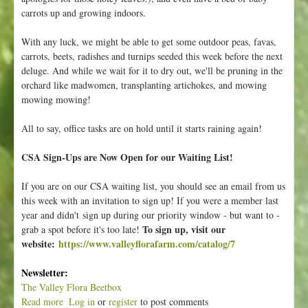
carrots up and growing indoors.
With any luck, we might be able to get some outdoor peas, favas,
carrots, beets, radishes and turnips seeded this week before the next
deluge. And while we wait for it to dry out, we'll be pruning in the
orchard like madwomen, transplanting artichokes, and mowing
mowing mowing!
All to say, office tasks are on hold until it starts raining again!
CSA Sign-Ups are Now Open for our Waiting List!
If you are on our CSA waiting list, you should see an email from us
this week with an invitation to sign up! If you were a member last
year and didn't sign up during our priority window - but want to -
To sign up, visit our
grab a spot before it's too late!
website:
https://www.valleyflorafarm.com/catalog/7
Newsletter:
The Valley Flora Beetbox
Read more
a
Log in
or
register
to post comments