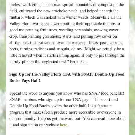
tireless work ethic. The horses spread mountains of compost on the
field, cultivated the new artichoke patch, and helped unearth the
rhubarb, which was choked with winter weeds. Meanwhile all the
Valley Flora two-leggeds were putting their opposable thumbs to
good use pruning fruit trees, weeding perennials, mowing cover
crop, transplanting greenhouse starts, and putting row cover on
all the beds that got seeded over the weekend: favas, peas, carrots,
beets, turnips, radishes and arugula, oh my! Might we actually be a
little relieved when it starts raining again, if only to get through the
unruly pile on this neglected desk? Perhaps....
Sign Up for the Valley Flora CSA with SNAP, Double Up Food
Bucks Pays Half!
Spread the word to anyone you know who has SNAP food benefits!
SNAP members who sign up for our CSA pay half the cost and
Double Up Food Bucks covers the other half. It's a fantastic
program that makes fresh produce more accessible to everyone in
our community. Help us get the word out! You can read more about
it and sign up on our website
here
.