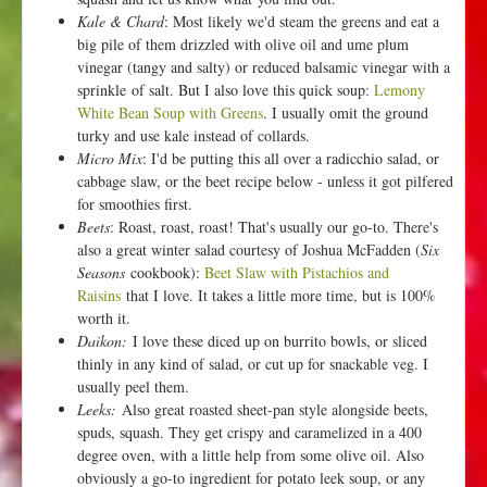
Kale & Chard
: Most likely we'd steam the greens and eat a
big pile of them drizzled with olive oil and ume plum
vinegar (tangy and salty) or reduced balsamic vinegar with a
sprinkle of salt. But I also love this quick soup:
Lemony
White Bean Soup with Greens
. I usually omit the ground
turky and use kale instead of collards.
Micro Mix
: I'd be putting this all over a radicchio salad, or
cabbage slaw, or the beet recipe below - unless it got pilfered
for smoothies first.
Beets
: Roast, roast, roast! That's usually our go-to. There's
also a great winter salad courtesy of Joshua McFadden (
Six
Seasons
cookbook):
Beet Slaw with Pistachios and
Raisins
that I love. It takes a little more time, but is 100%
worth it.
Daikon:
I love these diced up on burrito bowls, or sliced
thinly in any kind of salad, or cut up for snackable veg. I
usually peel them.
Leeks:
Also great roasted sheet-pan style alongside beets,
spuds, squash. They get crispy and caramelized in a 400
degree oven, with a little help from some olive oil. Also
obviously a go-to ingredient for potato leek soup, or any