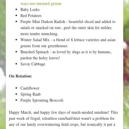
p
ways-use-mustard-greens
y
Baby Leeks
S
Red Potatoes
p
Purple Mini Daikon Radish - beautiful sliced and added to
r
salads or snacked on raw...peel the outer skin for milder,
i
more tender munching.
n
Winter Salad Mix - a blend of 8 lettuce varieties and asian
g
greens from our greenhouses
!
Bunched Spinach - as loved by slugs as it is by humans,
pardon the holey leaves!
Savoy Cabbage
On Rotation:
Cauliflower
Spring Raab
Purple Sprouting Broccoli
Happy March, and happy few days of much-needed sunshine! This
past week of frigid, relentless rain/hail/sleet wasn't a problem for
any of our hardy overwintering field crops, but ironically it put a