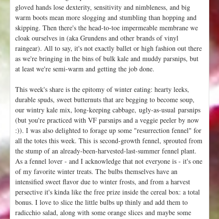
gloved hands lose dexterity, sensitivity and nimbleness, and big
warm boots mean more slogging and stumbling than hopping and
skipping. Then there's the head-to-toe impermeable membrane we
cloak ourselves in (aka Grundens and other brands of vinyl
raingear). All to say, it's not exactly ballet or high fashion out there
as we're bringing in the bins of bulk kale and muddy parsnips, but
at least we're semi-warm and getting the job done.
This week's share is the epitomy of winter eating: hearty leeks,
durable spuds, sweet butternuts that are begging to become soup,
our wintry kale mix, long-keeping cabbage, ugly-as-usual parsnips
(but you're practiced with VF parsnips and a veggie peeler by now
:)). I was also delighted to forage up some "resurrection fennel" for
all the totes this week. This is second-growth fennel, sprouted from
the stump of an already-been-harvested-last-summer fennel plant.
As a fennel lover - and I acknowledge that not everyone is - it's one
of my favorite winter treats. The bulbs themselves have an
intensified sweet flavor due to winter frosts, and from a harvest
persective it's kinda like the free prize inside the cereal box: a total
bonus. I love to slice the little bulbs up thinly and add them to
radicchio salad, along with some orange slices and maybe some