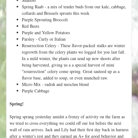
Shallots
Spring Raab - a mix of tender buds from our kale, cabbage,
collards and Brussels sprouts this week
Purple Sprouting Broccoli
Red Beets
Purple and Yellow Potatoes
Parsley - Curly or Italian
Resurrection Celery - These flavor-packed stalks are winter
regrowth from the celery plants we logged for you last fall.
In a mild winter, the plants can send up new shoots after
being harvested, giving us a a special harvest of mini
"resurrection" celery come spring. Great sauteed up as a
flavor base, added to soup, or even munched raw.
Micro Mix - radish and mesclun blend
Purple Cabbage
Spring!
Spring sprang yesterday amidst a frenzy of activity on the farm as
we tried to cross everything we could off our list before the next
wall of rain arrives. Jack and Lily had their first day back in harness
after a winter's rest and they earned an A+ for good behavior and