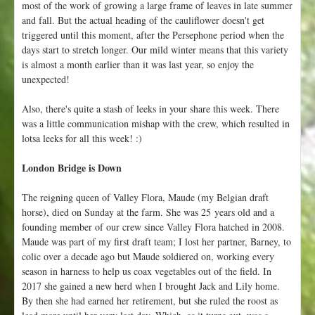
most of the work of growing a large frame of leaves in late summer
and fall. But the actual heading of the cauliflower doesn't get
triggered until this moment, after the Persephone period when the
days start to stretch longer. Our mild winter means that this variety
is almost a month earlier than it was last year, so enjoy the
unexpected!
Also, there's quite a stash of leeks in your share this week. There
was a little communication mishap with the crew, which resulted in
lotsa leeks for all this week! :)
London Bridge is Down
The reigning queen of Valley Flora, Maude (my Belgian draft
horse), died on Sunday at the farm. She was 25 years old and a
founding member of our crew since Valley Flora hatched in 2008.
Maude was part of my first draft team; I lost her partner, Barney, to
colic over a decade ago but Maude soldiered on, working every
season in harness to help us coax vegetables out of the field. In
2017 she gained a new herd when I brought Jack and Lily home.
By then she had earned her retirement, but she ruled the roost as