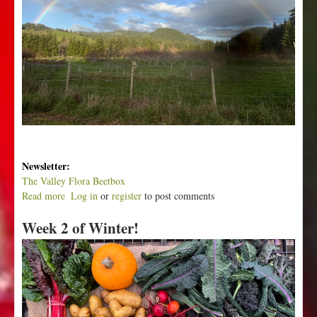
Newsletter:
The Valley Flora Beetbox
Read more
a
Log in
or
register
to post comments
b
Week 2 of Winter!
o
u
t
W
e
e
k