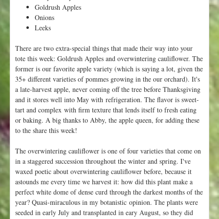
V
Goldrush Apples
a
Onions
l
Leeks
l
e
There are two extra-special things that made their way into your
y
tote this week: Goldrush Apples and overwintering cauliflower. The
F
former is our favorite apple variety (which is saying a lot, given the
l
35+ different varieties of pommes growing in the our orchard). It's
o
a late-harvest apple, never coming off the tree before Thanksgiving
r
and it stores well into May with refrigeration. The flavor is sweet-
a
tart and complex with firm texture that lends itself to fresh eating
!
or baking. A big thanks to Abby, the apple queen, for adding these
to the share this week!
The overwintering cauliflower is one of four varieties that come on
in a staggered succession throughout the winter and spring. I've
waxed poetic about overwintering cauliflower before, because it
astounds me every time we harvest it: how did this plant make a
perfect white dome of dense curd through the darkest months of the
year? Quasi-miraculous in my botanistic opinion. The plants were
seeded in early July and transplanted in eary August, so they did