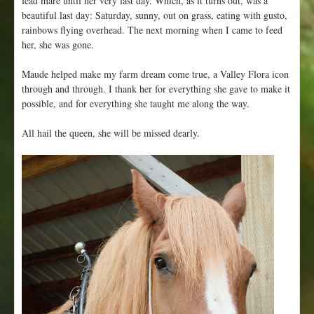
lead mare until her very last day. Which, as it turns out, was a
beautiful last day: Saturday, sunny, out on grass, eating with gusto,
rainbows flying overhead. The next morning when I came to feed
her, she was gone.
Maude helped make my farm dream come true, a Valley Flora icon
through and through. I thank her for everything she gave to make it
possible, and for everything she taught me along the way.
All hail the queen, she will be missed dearly.