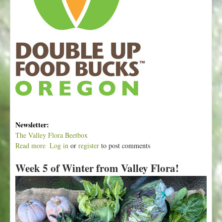
Newsletter:
The Valley Flora Beetbox
Read more
a
Log in
or
register
to post comments
b
Week 5 of Winter from Valley Flora!
o
u
t
W
e
e