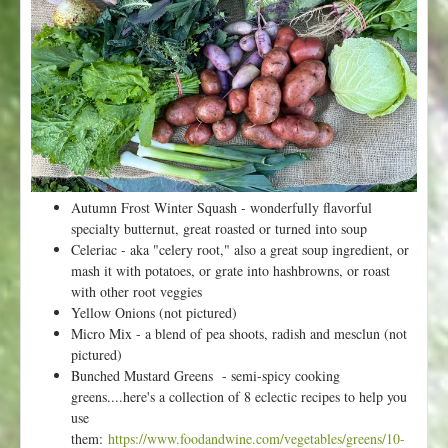
k
6
f
r
o
m
V
a
l
l
Autumn Frost Winter Squash - wonderfully flavorful
e
specialty butternut, great roasted or turned into soup
y
Celeriac - aka "celery root," also a great soup ingredient, or
F
mash it with potatoes, or grate into hashbrowns, or roast
l
with other root veggies
o
Yellow Onions (not pictured)
r
Micro Mix - a blend of pea shoots, radish and mesclun (not
a
pictured)
-
Bunched Mustard Greens - semi-spicy cooking
H
greens....here's a collection of 8 eclectic recipes to help you
a
use
p
them:
https://www.foodandwine.com/vegetables/greens/10-