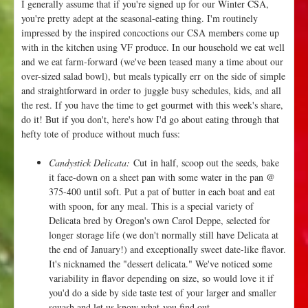
I generally assume that if you're signed up for our Winter CSA,
o
you're pretty adept at the seasonal-eating thing. I'm routinely
r
impressed by the inspired concoctions our CSA members come up
a
with in the kitchen using VF produce. In our household we eat well
and we eat farm-forward (we've been teased many a time about our
over-sized salad bowl), but meals typically err on the side of simple
and straightforward in order to juggle busy schedules, kids, and all
the rest. If you have the time to get gourmet with this week's share,
do it! But if you don't, here's how I'd go about eating through that
hefty tote of produce without much fuss:
Candystick Delicata:
Cut in half, scoop out the seeds, bake
it face-down on a sheet pan with some water in the pan @
375-400 until soft. Put a pat of butter in each boat and eat
with spoon, for any meal. This is a special variety of
Delicata bred by Oregon's own Carol Deppe, selected for
longer storage life (we don't normally still have Delicata at
the end of January!) and exceptionally sweet date-like flavor.
It's nicknamed the "dessert delicata." We've noticed some
variability in flavor depending on size, so would love it if
you'd do a side by side taste test of your larger and smaller
squash and let us know what you find out.