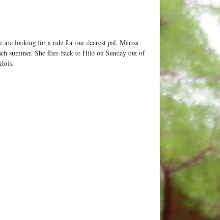
 are looking for a ride for our dearest pal, Marisa
ch summer. She flies back to Hilo on Sunday out of
lois.