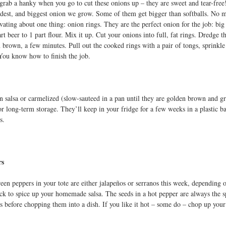
grab a hanky when you go to cut these onions up – they are sweet and tear-free
ildest, and biggest onion we grow. Some of them get bigger than softballs. No ma
vating about one thing: onion rings. They are the perfect onion for the job: big 
rt beer to 1 part flour. Mix it up. Cut your onions into full, fat rings. Dredge t
n brown, a few minutes. Pull out the cooked rings with a pair of tongs, sprinkle
You know how to finish the job.
in salsa or carmelized (slow-sauteed in a pan until they are golden brown and g
or long-term storage. They’ll keep in your fridge for a few weeks in a plastic ba
s.
rs
green peppers in your tote are either jalapeños or serranos this week, depending 
ck to spice up your homemade salsa. The seeds in a hot pepper are always the spi
s before chopping them into a dish. If you like it hot – some do – chop up your 