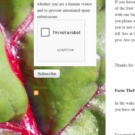
If you haven
whether you are a human visitor
of the fruit
and to prevent automated spam
with our fa
submissions.
you please 
you’re not 
tell Aro at 
give Aro yo
Thanks for 
Previous issues
Farm Thef
In the wake
you have sh
I’ve spent t