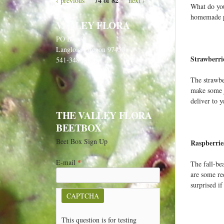
74 of 82
‹ previous
next ›
What do you
homemade pi
VALLEY FLORA
PO Box 91
Langlois, Oregon 97450
Strawberrie
541-348-2180
The strawbe
make some j
deliver to 
THE VALLEY FLORA
BEETBOX
Beet Box Sign Up
Raspberri
E-mail
*
The fall-bea
are some re
surprised if
CAPTCHA
This question is for testing