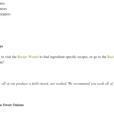
ntro
toes
peppers
ps
 to visit the
Recipe Wizard
to find ingredient-specific recipes, or go to the
Reci
ne!
: all of our produce is field-rinsed, not washed. We recommend you wash all of 
a Sweet Onions