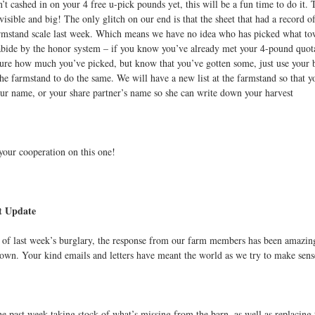
’t cashed in on your 4 free u-pick pounds yet, this will be a fun time to do it. 
 visible and big! The only glitch on our end is that the sheet that had a record
rmstand scale last week. Which means we have no idea who has picked what towar
abide by the honor system – if you know you’ve already met your 4-pound quota, 
sure how much you’ve picked, but know that you’ve gotten some, just use your b
the farmstand to do the same. We will have a new list at the farmstand so that y
ur name, or your share partner’s name so she can write down your harvest
your cooperation on this one!
t Update
 of last week’s burglary, the response from our farm members has been amazin
own. Your kind emails and letters have meant the world as we try to make sense
he past week taking stock of what’s missing from the barn, as well as replacing t