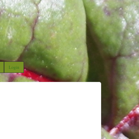
Login