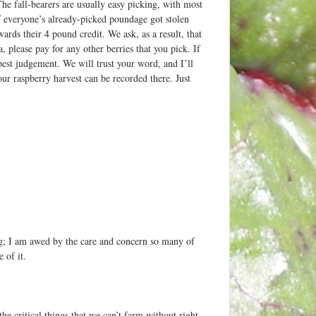
The fall-bearers are usually easy picking, with most
 of everyone’s already-picked poundage got stolen
ds their 4 pound credit. We ask, as a result, that
please pay for any other berries that you pick. If
est judgement. We will trust your word, and I’ll
our raspberry harvest can be recorded there. Just
g; I am awed by the care and concern so many of
 of it.
he critical things that we can’t farm without right