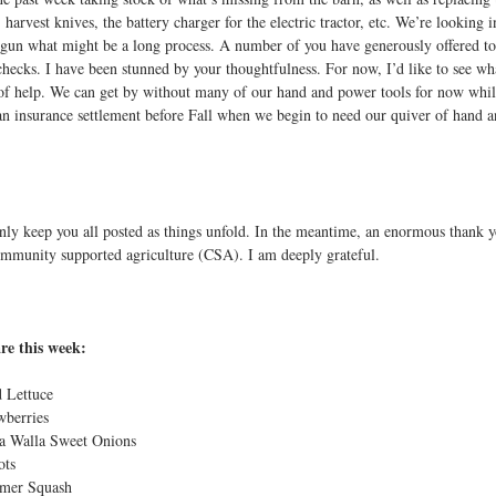
 harvest knives, the battery charger for the electric tractor, etc. We’re looking 
egun what might be a long process. A number of you have generously offered to l
checks. I have been stunned by your thoughtfulness. For now, I’d like to see wh
 of help. We can get by without many of our hand and power tools for now whil
an insurance settlement before Fall when we begin to need our quiver of hand 
ainly keep you all posted as things unfold. In the meantime, an enormous thank 
ommunity supported agriculture (CSA). I am deeply grateful.
re this week:
 Lettuce
wberries
la Walla Sweet Onions
ots
mer Squash