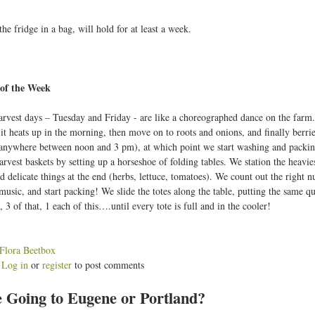
the fridge in a bag, will hold for at least a week.
of the Week
rvest days – Tuesday and Friday - are like a choreographed dance on the farm. W
 it heats up in the morning, then move on to roots and onions, and finally berri
anywhere between noon and 3 pm), at which point we start washing and packing
rvest baskets by setting up a horseshoe of folding tables. We station the heaviest
d delicate things at the end (herbs, lettuce, tomatoes). We count out the right n
usic, and start packing! We slide the totes along the table, putting the same qua
s, 3 of that, 1 each of this….until every tote is full and in the cooler!
:
Flora Beetbox
Log in
or
register
to post comments
b
 Going to Eugene or Portland?
o
u