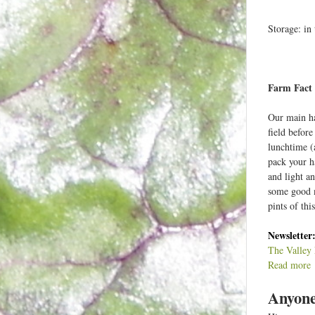
Storage: in 
Farm Fact 
Our main ha
field before
lunchtime (
pack your ha
and light an
some good m
pints of thi
Newsletter
The Valley 
Read more
a
Anyone