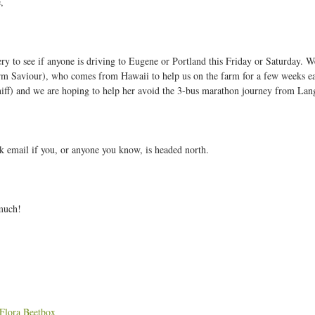
,
W
ry to see if anyone is driving to Eugene or Portland this Friday or Saturday. We
k
rm Saviour), who comes from Hawaii to help us on the farm for a few weeks ea
1
niff) and we are hoping to help her avoid the 3-bus marathon journey from Lang
2
A
u
k email if you, or anyone you know, is headed north.
g
u
much!
2
2
:
Flora Beetbox