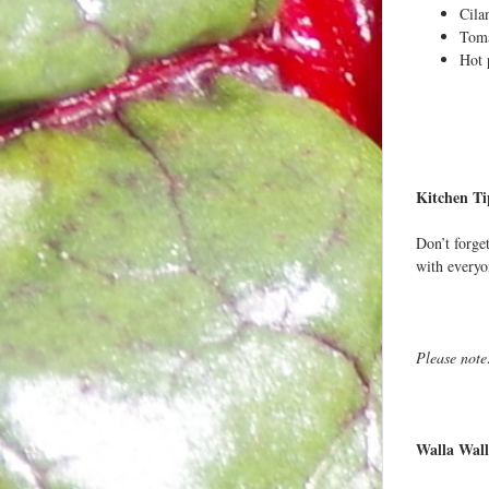
Cila
Toma
Hot 
Kitchen Ti
Don’t forget
with everyo
Please note
Walla Wall