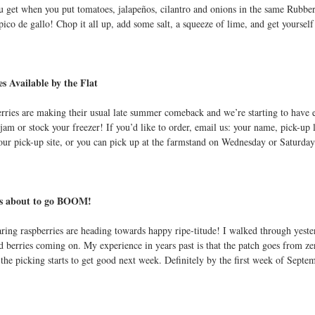
 get when you put tomatoes, jalapeños, cilantro and onions in the same Rubbe
t
co de gallo! Chop it all up, add some salt, a squeeze of lime, and get yourself s
s Available by the Flat
rries are making their usual late summer comeback and we’re starting to have ext
am or stock your freezer! If you’d like to order, email us: your name, pick-up 
your pick-up site, or you can pick up at the farmstand on Wednesday or Saturday
es about to go BOOM!
ring raspberries are heading towards happy ripe-titude! I walked through yesterd
d berries coming on. My experience in years past is that the patch goes from zer
 the picking starts to get good next week. Definitely by the first week of Septe