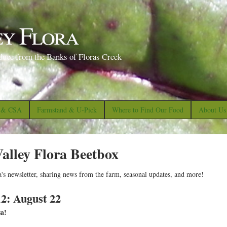
S
k
ey Flora
i
p
duce from the Banks of Floras Creek
t
o
m
a
s & CSA
Farmstand & U-Pick
Where to Find Our Food
About Us
i
n
alley Flora Beetbox
c
o
a's newsletter, sharing news from the farm, seasonal updates, and more!
n
t
2: August 22
e
sa!
n