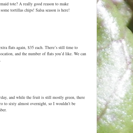
rmaid tote? A really good reason to make
ome tortillas chips! Salsa season is here!
ra flats again, $35 each. There’s still time to
location, and the number of flats you’d like. We can
.
ay, and while the fruit is still mostly green, there
o to sixty almost overnight, so I wouldn’t be
mber.