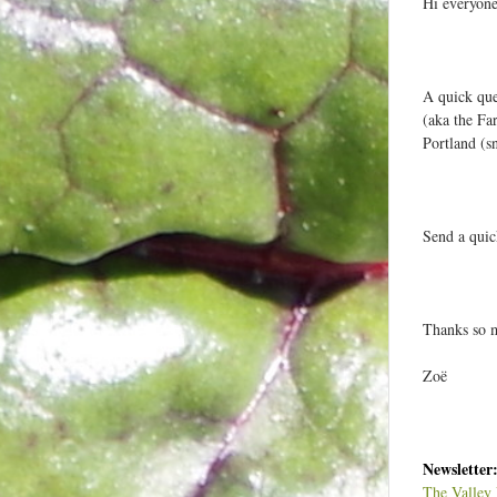
Hi everyone
t
e
e
A quick que
(aka the Fa
Portland (s
:
Send a quic
s
t
Thanks so 
Zoë
Newsletter
The Valley 