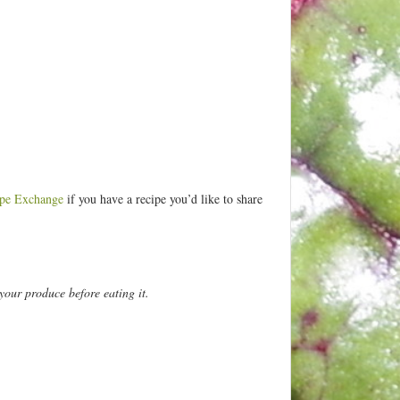
pe Exchange
if you have a recipe you’d like to share
your produce before eating it.