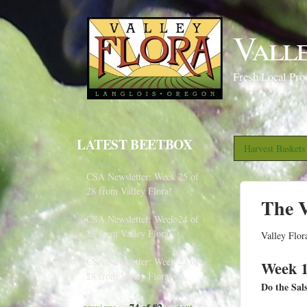
Vall
Fresh Local Pro
LATEST BEETBOX
Harvest Basket
CSA Newsletter: Week 25 of
28 from Valley Flora!
The V
CSA Newsletter: Week 24 of
28 from Valley Flora!
Valley Flor
CSA Newsletter: Week 23 of
Week 1
28 from Valley Flora!
Do the Sal