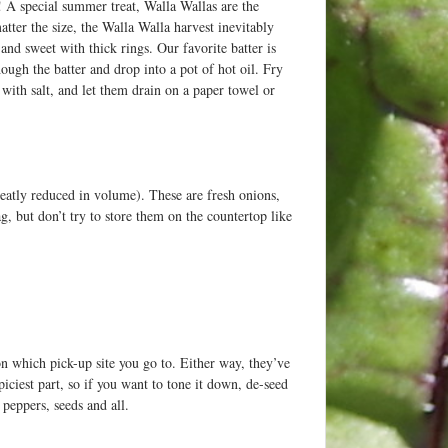
! A special summer treat, Walla Wallas are the
tter the size, the Walla Walla harvest inevitably
and sweet with thick rings. Our favorite batter is
hough the batter and drop into a pot of hot oil. Fry
 with salt, and let them drain on a paper towel or
reatly reduced in volume). These are fresh onions,
g, but don’t try to store them on the countertop like
on which pick-up site you go to. Either way, they’ve
ciest part, so if you want to tone it down, de-seed
peppers, seeds and all.