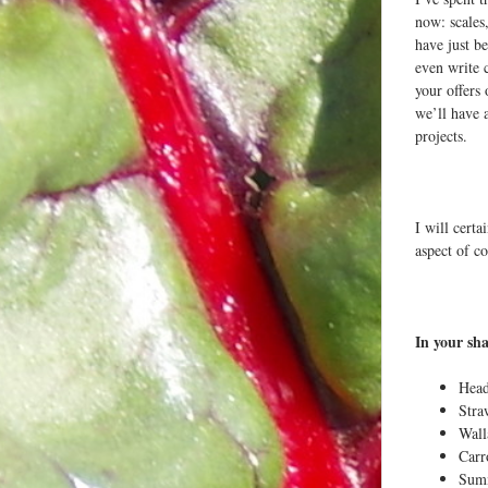
now: scales,
have just b
even write 
your offers
we’ll have 
projects.
I will cert
aspect of c
In your sha
Head
Stra
Wal
Carr
Sum