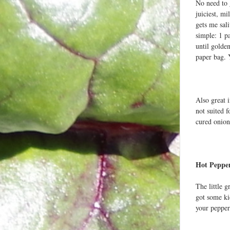
No need to 
juiciest, m
gets me sali
simple: 1 pa
until golde
paper bag. 
Also great 
not suited f
cured onion
Hot Peppe
The little 
got some ki
your pepper