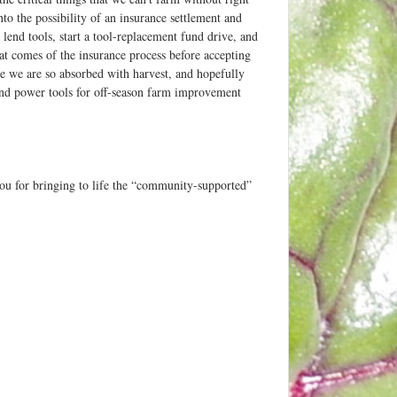
into the possibility of an insurance settlement and
end tools, start a tool-replacement fund drive, and
at comes of the insurance process before accepting
e we are so absorbed with harvest, and hopefully
and power tools for off-season farm improvement
you for bringing to life the “community-supported”