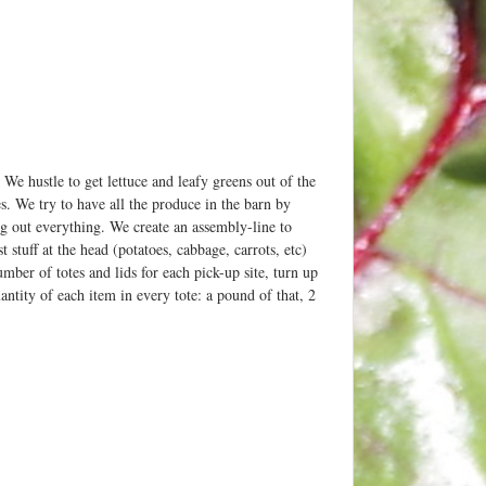
e hustle to get lettuce and leafy greens out of the
es. We try to have all the produce in the barn by
 out everything. We create an assembly-line to
 stuff at the head (potatoes, cabbage, carrots, etc)
umber of totes and lids for each pick-up site, turn up
ntity of each item in every tote: a pound of that, 2