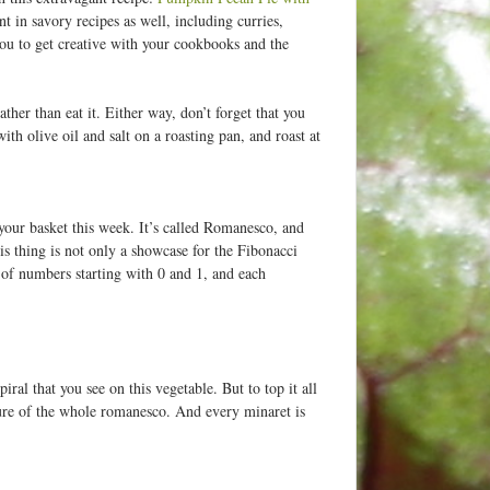
 in savory recipes as well, including curries,
o you to get creative with your cookbooks and the
ther than eat it. Either way, don’t forget that you
th olive oil and salt on a roasting pan, and roast at
your basket this week. It’s called Romanesco, and
is thing is not only a showcase for the Fibonacci
s of numbers starting with 0 and 1, and each
ral that you see on this vegetable. But to top it all
ature of the whole romanesco. And every minaret is