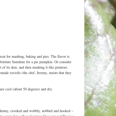
reat for mashing, baking and pies. The flavor is
stitute Sunshine for a pie pumpkin. Or consider
t of its skin, and then mashing it like potatoes.
ade raviolis (the chef, Jeremy, insists that they
 are cool (about 50 degrees) and dry.
 skinny, crooked and wobbly, nobbed and hooked –