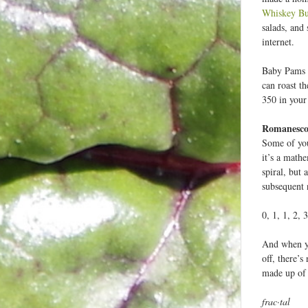
Whiskey Bu
salads, and 
internet.
Baby Pams ar
can roast th
350 in your
Romanesco 
Some of you
it’s a math
spiral, but
subsequent 
0, 1, 1, 2, 
And when you
off, there’
made up of a
frac·tal