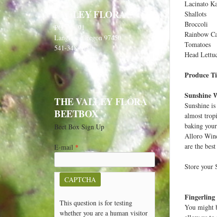
Lacinato Ka
VALLEY FLORA
Shallots
Broccoli
PO Box 91
Rainbow Ca
Langlois, Oregon 97450
Tomatoes
541-348-2180
Head Lettu
Produce Ti
Sunshine 
THE VALLEY FLORA
Sunshine is
BEETBOX
almost trop
baking your 
Beet Box Sign Up
Alloro Wine
are the best
E-mail
*
Store your S
CAPTCHA
Fingerling
This question is for testing
You might b
whether you are a human visitor