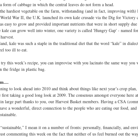
 form of cabbage in which the central leaves do not form a head.
he hardiest vegetable on the farm, withstanding (and in fact, improving with) 
rld War II, the U.K. launched its own kale crusade via the Dig for Victory c
as easy to grow and provided important nutrients that were in short supply due 
ale can grow well into winter, one variety is called 'Hungry Gap' - named for
 harvest.
nd, kale was such a staple in the traditional diet that the word “kale” in diale
eel too ill to eat.
t try this week’s recipe, you can improvise with you lacinato the same way you 
n the fridge in plastic bag.
m....
ning to look ahead into 2010 and think about things like next year’s crop plan,
 first taking a good long look at 2009. The consensus amongst everyone here at V
, in large part thanks to you, our Harvest Basket members. Having a CSA (com
 have a wonderful, direct connection to the people who are eating our food, and
stainable.
“sustainable,” I mean it on a number of fronts: personally, financially, and env
just commenting this week on the fact that neither of us feel burned out the wa