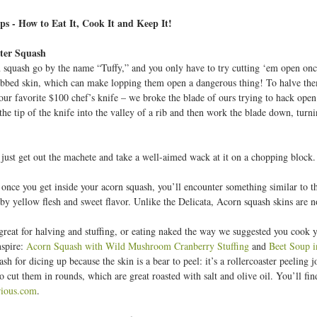
o
b
ps - How to Eat It, Cook It and Keep It!
ter Squash
2
 squash go by the name “Tuffy,” and you only have to try cutting ‘em open onc
6
ibbed skin, which can make lopping them open a dangerous thing! To halve the
your favorite $100 chef’s knife – we broke the blade of ours trying to hack open
3
the tip of the knife into the valley of a rib and then work the blade down, turn
1
 just get out the machete and take a well-aimed wack at it on a chopping block.
 once you get inside your acorn squash, you’ll encounter something similar to th
by yellow flesh and sweet flavor. Unlike the Delicata, Acorn squash skins are no
great for halving and stuffing, or eating naked the way we suggested you cook y
nspire:
Acorn Squash with Wild Mushroom Cranberry Stuffing
and
Beet Soup 
ash for dicing up because the skin is a bear to peel: it’s a rollercoaster peeling j
 cut them in rounds, which are great roasted with salt and olive oil. You’ll fin
ious.com
.