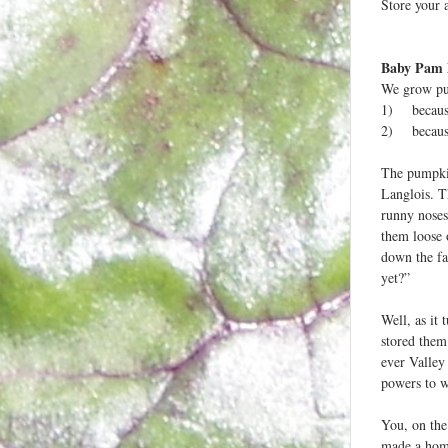
Store your a
Baby Pam
We grow pum
1) because 
2) because 
The pumpkin
Langlois. T
runny noses
them loose 
down the fa
yet?”
Well, as it
stored them
ever Valley
powers to w
You, on the 
made a home