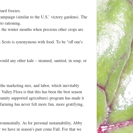
hard freezes.
ampaign (similar to the U.S.’ victory gardens). The
to rationing.
 the winter months when precious other crops are
ct Scots is synonymous with food. To be "off one's
would any other kale – steamed, sautéed, in soup, or
 the marketing mix, and labor, which inevitably
alley Flora is that this has been the best season
munity supported agriculture) program has made it
 farming has never felt more fun, more gratifying,
ironmentally. As for personal sustainability, Abby
y we have in season’s past come Fall. For that we