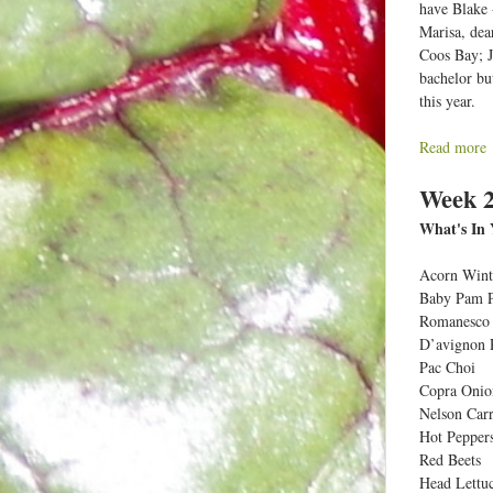
have Blake 
Marisa, dea
Coos Bay; J
bachelor bu
this year.
Read more
a
Week 2
What's In 
t
Acorn Wint
e
Baby Pam 
e
Romanesco 
D’avignon 
Pac Choi
Copra Onio
:
Nelson Carr
Hot Pepper
c
Red Beets
t
Head Lettu