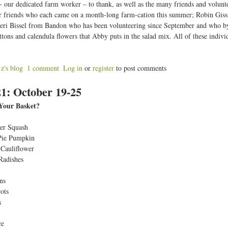
- our dedicated farm worker – to thank, as well as the many friends and volunt
r friends who each came on a month-long farm-cation this summer; Robin Giss
eri Bissel from Bandon who has been volunteering since September and who by 
ttons and calendula flowers that Abby puts in the salad mix. All of these indivi
z's blog
1 comment
Log in
or
register
to post comments
b
1: October 19-25
o
u
Your Basket?
W
er Squash
Pie Pumpkin
Cauliflower
k
Radishes
2
2
ns
ots
O
s
ce