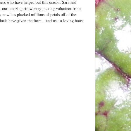
eers who have helped out this season: Sara and
, our amazing strawberry picking volunteer from
now has plucked millions of petals off of the
duals have given the farm – and us - a loving boost