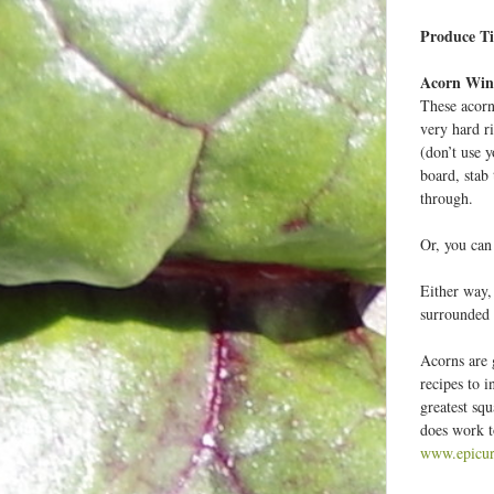
Produce Ti
e
r
Acorn Win
These acorn
very hard r
-
(don’t use 
board, stab 
through.
Or, you can
Either way,
surrounded 
Acorns are 
recipes to i
greatest squ
does work to
www.epicur