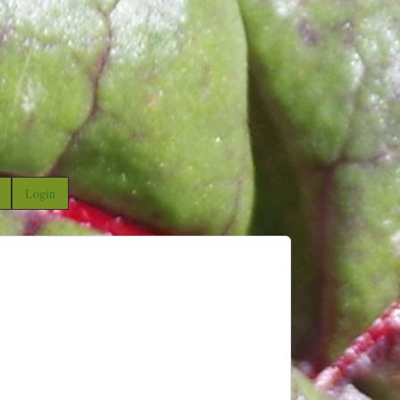
Login