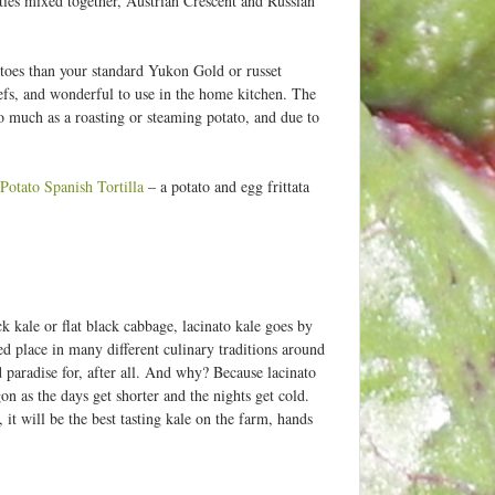
eties mixed together, Austrian Crescent and Russian
tatoes than your standard Yukon Gold or russet
efs, and wonderful to use in the home kitchen. The
so much as a roasting or steaming potato, and due to
Potato Spanish Tortilla
– a potato and egg frittata
k kale or flat black cabbage, lacinato kale goes by
red place in many different culinary traditions around
d paradise for, after all. And why? Because lacinato
gon as the days get shorter and the nights get cold.
, it will be the best tasting kale on the farm, hands