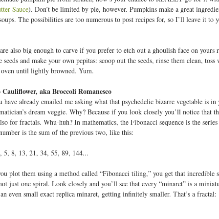
tter Sauce
). Don’t be limited by pie, however. Pumpkins make a great ingredient
soups. The possibilities are too numerous to post recipes for, so I’ll leave it t
e also big enough to carve if you prefer to etch out a ghoulish face on yours ra
e seeds and make your own pepitas: scoop out the seeds, rinse them clean, toss wi
 oven until lightly browned. Yum.
Cauliflower, aka Broccoli Romanesco
 have already emailed me asking what that psychedelic bizarre vegetable is in 
ematician’s dream veggie. Why? Because if you look closely you’ll notice that th
 also for fractals. Whu-huh? In mathematics, the Fibonacci sequence is the serie
number is the sum of the previous two, like this:
3, 5, 8, 13, 21, 34, 55, 89, 144...
 plot them using a method called “Fibonacci tiling,” you get that incredible spi
s not just one spiral. Look closely and you’ll see that every “minaret” is a mini
n even small exact replica minaret, getting infinitely smaller. That’s a fractal: