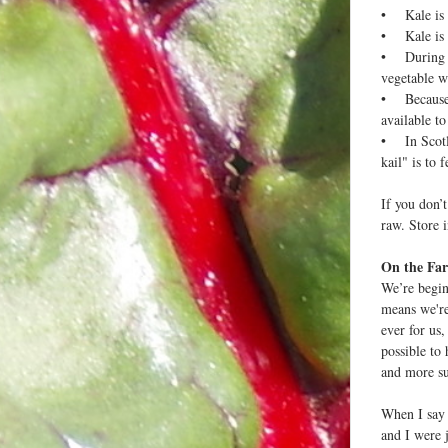
• Kale is a
• Kale is t
• During Wo
vegetable w
• Because k
available to
• In Scotla
kail" is to f
If you don’
raw. Store i
On the Far
We’re begin
means we're
ever for us
possible to
and more su
When I say 
and I were 