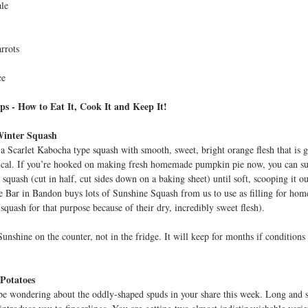
le
t
rrots
ce
ps - How to Eat It, Cook It and Keep It!
Winter Squash
 a Scarlet Kabocha type squash with smooth, sweet, bright orange flesh that is g
ical. If you’re hooked on making fresh homemade pumpkin pie now, you can sub
squash (cut in half, cut sides down on a baking sheet) until soft, scooping it ou
 Bar in Bandon buys lots of Sunshine Squash from us to use as filling for homem
 squash for that purpose because of their dry, incredibly sweet flesh).
unshine on the counter, not in the fridge. It will keep for months if conditions
 Potatoes
e wondering about the oddly-shaped spuds in your share this week. Long and