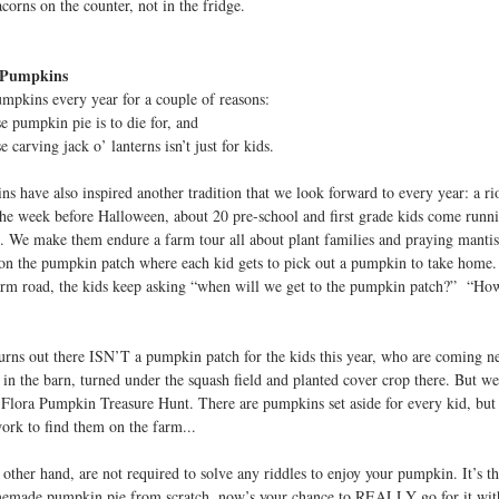
corns on the counter, not in the fridge.
 Pumpkins
pkins every year for a couple of reasons:
pumpkin pie is to die for, and
carving jack o’ lanterns isn’t just for kids.
s have also inspired another tradition that we look forward to every year: a r
he week before Halloween, about 20 pre-school and first grade kids come runni
. We make them endure a farm tour all about plant families and praying mantis
on the pumpkin patch where each kid gets to pick out a pumpkin to take home
rm road, the kids keep asking “when will we get to the pumpkin patch?” “Ho
 turns out there ISN’T a pumpkin patch for the kids this year, who are coming 
 in the barn, turned under the squash field and planted cover crop there. But we 
 Flora Pumpkin Treasure Hunt. There are pumpkins set aside for every kid, but 
ork to find them on the farm...
other hand, are not required to solve any riddles to enjoy your pumpkin. It’s the
made pumpkin pie from scratch, now’s your chance to REALLY go for it with 