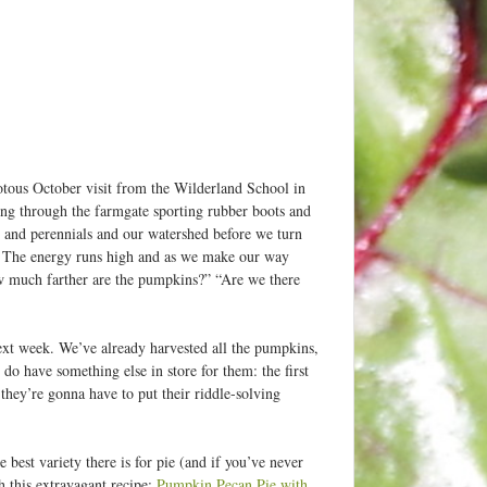
iotous October visit from the Wilderland School in
ng through the farmgate sporting rubber boots and
 and perennials and our watershed before we turn
. The energy runs high and as we make our way
w much farther are the pumpkins?” “Are we there
next week. We’ve already harvested all the pumpkins,
do have something else in store for them: the first
they’re gonna have to put their riddle-solving
 best variety there is for pie (and if you’ve never
this extravagant recipe:
Pumpkin Pecan Pie with