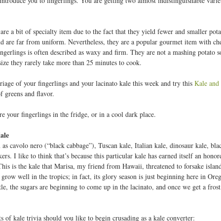
 introduce you to fingerlings. You are getting two almost indistinguishable vari
are a bit of specialty item due to the fact that they yield fewer and smaller po
and are far from uniform. Nevertheless, they are a popular gourmet item with ch
fingerlings is often described as waxy and firm. They are not a mashing potato 
 size they rarely take more than 25 minutes to cook.
iage of your fingerlings and your lacinato kale this week and try this
Kale and 
f greens and flavor.
e your fingerlings in the fridge, or in a cool dark place.
ale
as cavolo nero (“black cabbage”), Tuscan kale, Italian kale, dinosaur kale, blac
s. I like to think that’s because this particular kale has earned itself an hono
This is the kale that Marisa, my friend from Hawaii, threatened to forsake islan
 grow well in the tropics; in fact, its glory season is just beginning here in Ore
ttle, the sugars are beginning to come up in the lacinato, and once we get a frost
s of kale trivia should you like to begin crusading as a kale converter: