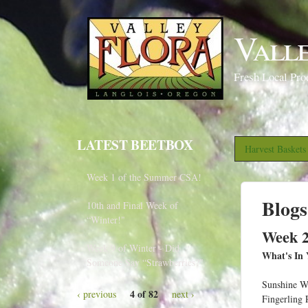
Vall
Fresh Local Pro
LATEST BEETBOX
Harvest Basket
Week 1 of the Summer CSA!
Blogs
10th and Final Week of
“Winter!"
Week 2
Week 9 of Winter - Did
What's In 
Someone Say “Strawberries?"
Sunshine W
4 of 82
‹ previous
next ›
Fingerling 