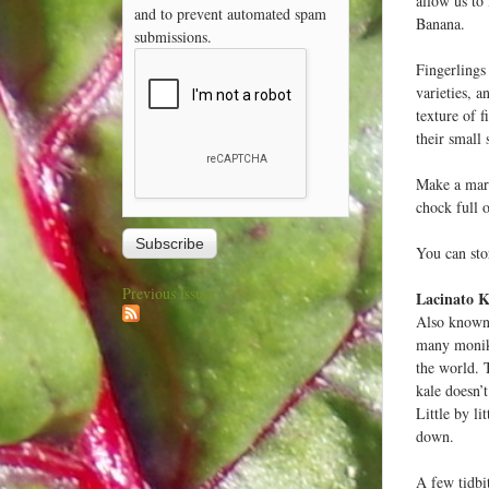
allow us to
and to prevent automated spam
Banana.
submissions.
Fingerlings 
varieties, 
texture of 
their small
Make a marr
chock full o
You can stor
Previous issues
Lacinato K
Also known 
many moniker
the world. 
kale doesn’t
Little by li
down.
A few tidbit