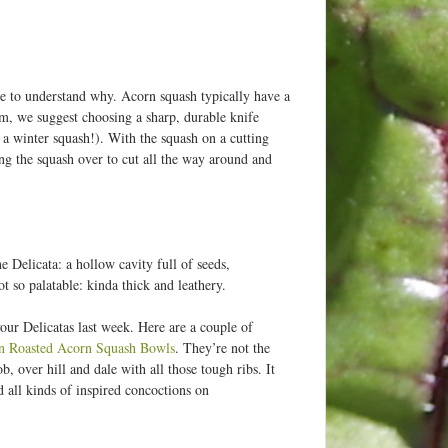
e to understand why. Acorn squash typically have a
m, we suggest choosing a sharp, durable knife
 a winter squash!). With the squash on a cutting
ing the squash over to cut all the way around and
e Delicata: a hollow cavity full of seeds,
t so palatable: kinda thick and leathery.
our Delicatas last week. Here are a couple of
in Roasted Acorn Squash Bowls
. They’re not the
ob, over hill and dale with all those tough ribs. It
d all kinds of inspired concoctions on